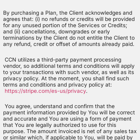
By purchasing a Plan, the Client acknowledges and
agrees that: (i) no refunds or credits will be provided
for any unused portion of the Services or Credits;
and (ii) cancellations, downgrades or early
terminations by the Client do not entitle the Client to
any refund, credit or offset of amounts already paid.
CCN utilizes a third-party payment processing
vendor, so additional terms and conditions will apply
to your transactions with such vendor, as well as its
privacy policy. At the moment, you shall find such
terms and conditions and privacy policy at:
https://stripe.com/es-us/privacy
.
You agree, understand and confirm that the
payment information provided by You will be correct
and accurate and You are using a form of payment
that You are legally authorized to use for this
purpose. The amount invoiced is net of any sales tax
or similar which, if applicable to You, will be paid by