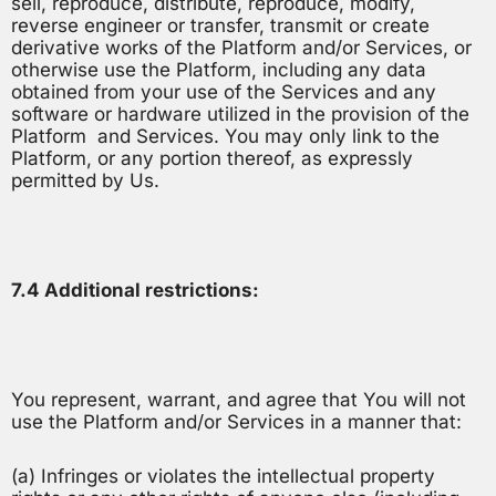
sell, reproduce, distribute, reproduce, modify,
reverse engineer or transfer, transmit or create
derivative works of the Platform and/or Services, or
otherwise use the Platform, including any data
obtained from your use of the Services and any
software or hardware utilized in the provision of the
Platform and Services. You may only link to the
Platform, or any portion thereof, as expressly
permitted by Us.
7.4 Additional restrictions:
You represent, warrant, and agree that You will not
use the Platform and/or Services in a manner that:
(a) Infringes or violates the intellectual property