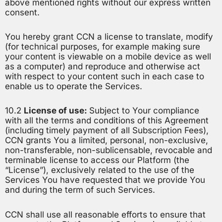
above mentioned rights without our express written
consent.
You hereby grant CCN a license to translate, modify
(for technical purposes, for example making sure
your content is viewable on a mobile device as well
as a computer) and reproduce and otherwise act
with respect to your content such in each case to
enable us to operate the Services.
10.2
License of use:
Subject to Your compliance
with all the terms and conditions of this Agreement
(including timely payment of all Subscription Fees),
CCN grants You a limited, personal, non-exclusive,
non-transferable, non-sublicensable, revocable and
terminable license to access our Platform (the
“License”), exclusively related to the use of the
Services You have requested that we provide You
and during the term of such Services.
CCN shall use all reasonable efforts to ensure that