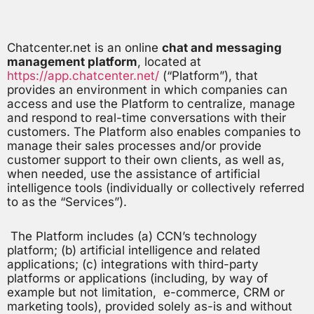
Chatcenter.net is an online
chat and messaging
management platform
, located at
https://app.chatcenter.net/
(“Platform”), that
provides an environment in which companies can
access and use the Platform to centralize, manage
and respond to real-time conversations with their
customers. The Platform also enables companies to
manage their sales processes and/or provide
customer support to their own clients, as well as,
when needed, use the assistance of artificial
intelligence tools (individually or collectively referred
to as the “Services”).
The Platform includes (a) CCN’s technology
platform; (b) artificial intelligence and related
applications; (c) integrations with third-party
platforms or applications (including, by way of
example but not limitation, e-commerce, CRM or
marketing tools), provided solely as-is and without