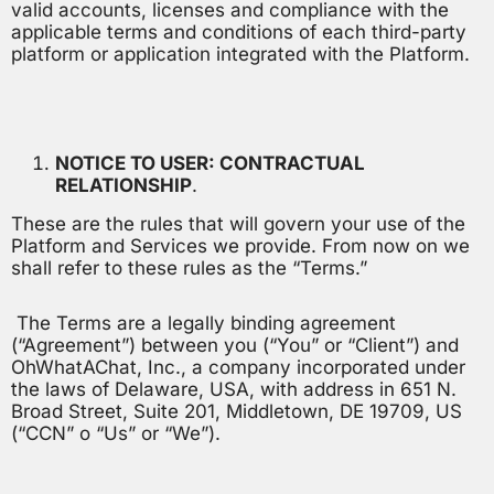
valid accounts, licenses and compliance with the
applicable terms and conditions of each third-party
platform or application integrated with the Platform.
NOTICE TO USER: CONTRACTUAL
RELATIONSHIP
.
These are the rules that will govern your use of the
Platform and Services we provide. From now on we
shall refer to these rules as the “Terms.”
The Terms are a legally binding agreement
(“Agreement”) between you (“You” or “Client”) and
OhWhatAChat, Inc., a company incorporated under
the laws of Delaware, USA, with address in 651 N.
Broad Street, Suite 201, Middletown, DE 19709, US
(“CCN” o “Us” or “We”).