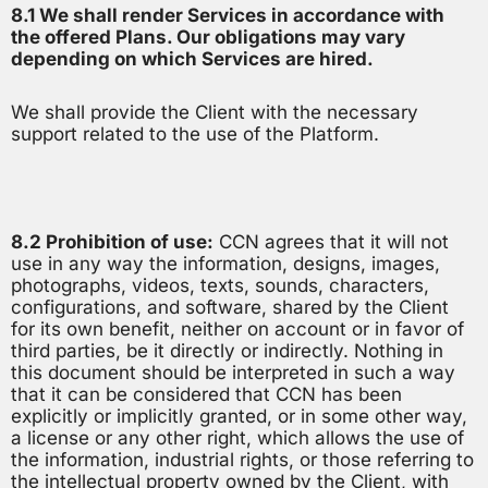
8.1 We shall render Services in accordance with
the offered Plans. Our obligations may vary
depending on which Services are hired.
We shall provide the Client with the necessary
support related to the use of the Platform.
8.2 Prohibition of use:
CCN agrees that it will not
use in any way the information, designs, images,
photographs, videos, texts, sounds, characters,
configurations, and software, shared by the Client
for its own benefit, neither on account or in favor of
third parties, be it directly or indirectly. Nothing in
this document should be interpreted in such a way
that it can be considered that CCN has been
explicitly or implicitly granted, or in some other way,
a license or any other right, which allows the use of
the information, industrial rights, or those referring to
the intellectual property owned by the Client, with