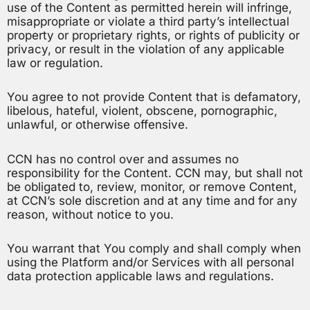
use of the Content as permitted herein will infringe,
misappropriate or violate a third party’s intellectual
property or proprietary rights, or rights of publicity or
privacy, or result in the violation of any applicable
law or regulation.
You agree to not provide Content that is defamatory,
libelous, hateful, violent, obscene, pornographic,
unlawful, or otherwise offensive.
CCN has no control over and assumes no
responsibility for the Content. CCN may, but shall not
be obligated to, review, monitor, or remove Content,
at CCN’s sole discretion and at any time and for any
reason, without notice to you.
You warrant that You comply and shall comply when
using the Platform and/or Services with all personal
data protection applicable laws and regulations.