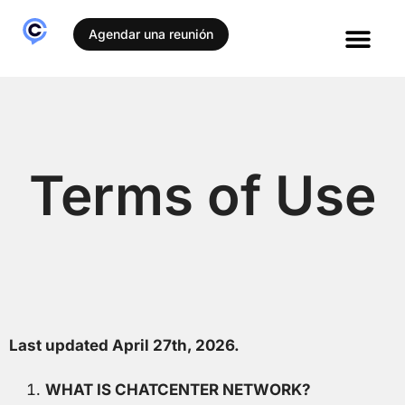
Agendar una reunión
Terms of Use
Last updated April 27
th
, 2026.
WHAT IS CHATCENTER NETWORK?