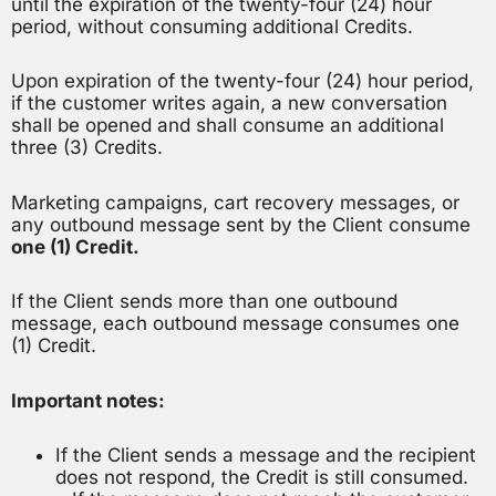
until the expiration of the twenty-four (24) hour
period, without consuming additional Credits.
Upon expiration of the twenty-four (24) hour period,
if the customer writes again, a new conversation
shall be opened and shall consume an additional
three (3) Credits.
Marketing campaigns, cart recovery messages, or
any outbound message sent by the Client consume
one (1) Credit.
If the Client sends more than one outbound
message, each outbound message consumes one
(1) Credit.
Important notes:
If the Client sends a message and the recipient
does not respond, the Credit is still consumed.