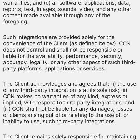
warranties; and (d) all software, applications, data,
reports, text, images, sounds, video, and any other
content made available through any of the
foregoing.
Such integrations are provided solely for the
convenience of the Client (as defined below). CCN
does not control and shall not be responsible or
liable for the availability, performance, security,
accuracy, legality, or any other aspect of such third-
party platforms, applications or services.
The Client acknowledges and agrees that: (i) the use
of any third-party integration is at its sole risk; (ii)
CCN makes no warranties of any kind, express or
implied, with respect to third-party integrations; and
(iii) CCN shall not be liable for any damages, losses
or claims arising out of or relating to the use of, or
inability to use, such third-party integrations.
The Client remains solely responsible for maintaining