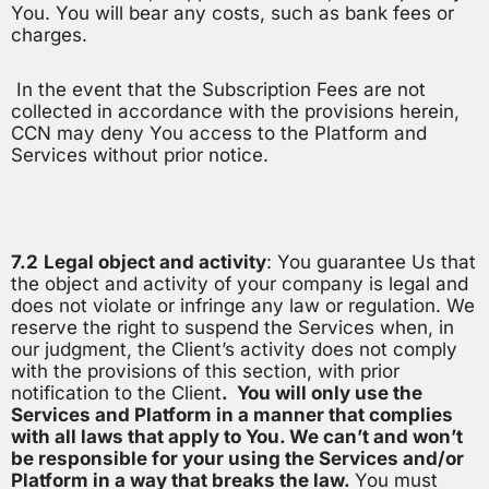
You. You will bear any costs, such as bank fees or
charges.
In the event that the Subscription Fees are not
collected in accordance with the provisions herein,
CCN may deny You access to the Platform and
Services without prior notice.
7.2
Legal object and activity
: You guarantee Us that
the object and activity of your company is legal and
does not violate or infringe any law or regulation. We
reserve the right to suspend the Services when, in
our judgment, the Client’s activity does not comply
with the provisions of this section, with prior
notification to the Client
. You will only use the
Services and Platform in a manner that complies
with all laws that apply to You. We can’t and won’t
be responsible for your using the Services and/or
Platform in a way that breaks the law.
You must