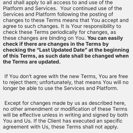
and shall apply to all access to and use of the
Platform and Services. Your continued use of the
Services and Platform following the posting of
changes to these Terms means that You accept and
agree to such changes. It is Your responsibility to
check these Terms periodically for changes, as
these changes are binding on You.
You can easily
check if there are changes in the Terms by
checking the “Last Updated Date” at the beginning
of this Terms, as such date shall be changed when
the Terms are updated.
If You don’t agree with the new Terms, You are free
to reject them; unfortunately, that means You will no
longer be able to use the Services and Platform.
Except for changes made by us as described here,
no other amendment or modification of these Terms
will be effective unless in writing and signed by both
You and Us. If the Client has executed an specific
agreement with Us, these Terms shall not apply.