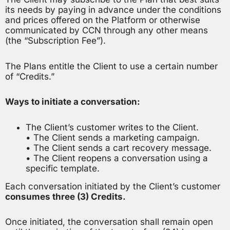
its needs by paying in advance under the conditions
and prices offered on the Platform or otherwise
communicated by CCN through any other means
(the “Subscription Fee”).
The Plans entitle the Client to use a certain number
of “Credits.”
Ways to initiate a conversation:
The Client’s customer writes to the Client.
• The Client sends a marketing campaign.
• The Client sends a cart recovery message.
• The Client reopens a conversation using a
specific template.
Each conversation initiated by the Client’s customer
consumes three (3) Credits.
Once initiated, the conversation shall remain open