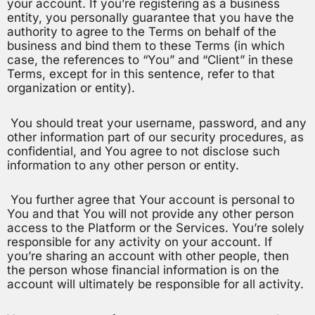
your account. If you’re registering as a business
entity, you personally guarantee that you have the
authority to agree to the Terms on behalf of the
business and bind them to these Terms (in which
case, the references to “You” and “Client” in these
Terms, except for in this sentence, refer to that
organization or entity).
You should treat your username, password, and any
other information part of our security procedures, as
confidential, and You agree to not disclose such
information to any other person or entity.
You further agree that Your account is personal to
You and that You will not provide any other person
access to the Platform or the Services. You’re solely
responsible for any activity on your account. If
you’re sharing an account with other people, then
the person whose financial information is on the
account will ultimately be responsible for all activity.