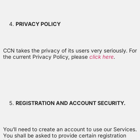
PRIVACY POLICY
CCN takes the privacy of its users very seriously. For
the current Privacy Policy, please
click here
.
REGISTRATION AND ACCOUNT SECURITY.
You’ll need to create an account to use our Services.
You shall be asked to provide certain registration