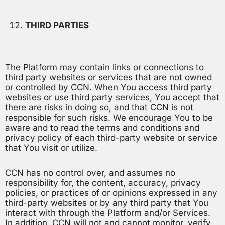
THIRD PARTIES
The Platform may contain links or connections to
third party websites or services that are not owned
or controlled by CCN. When You access third party
websites or use third party services, You accept that
there are risks in doing so, and that CCN is not
responsible for such risks. We encourage You to be
aware and to read the terms and conditions and
privacy policy of each third-party website or service
that You visit or utilize.
CCN has no control over, and assumes no
responsibility for, the content, accuracy, privacy
policies, or practices of or opinions expressed in any
third-party websites or by any third party that You
interact with through the Platform and/or Services.
In addition, CCN will not and cannot monitor, verify,