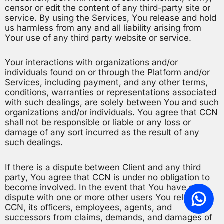
censor or edit the content of any third-party site or
service. By using the Services, You release and hold
us harmless from any and all liability arising from
Your use of any third party website or service.
Your interactions with organizations and/or
individuals found on or through the Platform and/or
Services, including payment, and any other terms,
conditions, warranties or representations associated
with such dealings, are solely between You and such
organizations and/or individuals. You agree that CCN
shall not be responsible or liable or any loss or
damage of any sort incurred as the result of any
such dealings.
If there is a dispute between Client and any third
party, You agree that CCN is under no obligation to
become involved. In the event that You have a
dispute with one or more other users You release
CCN, its officers, employees, agents, and
successors from claims, demands, and damages of