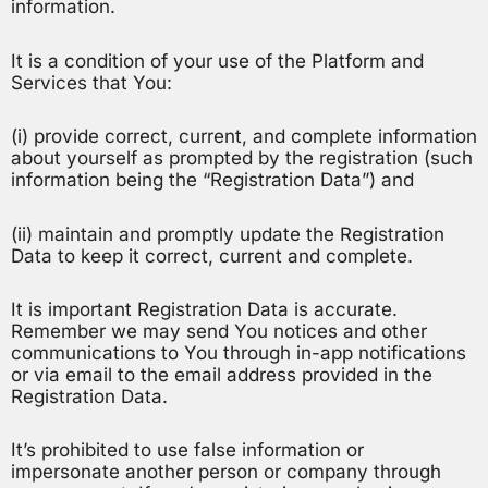
information.
It is a condition of your use of the Platform and
Services that You:
(i) provide correct, current, and complete information
about yourself as prompted by the registration (such
information being the “Registration Data”) and
(ii) maintain and promptly update the Registration
Data to keep it correct, current and complete.
It is important Registration Data is accurate.
Remember we may send You notices and other
communications to You through in-app notifications
or via email to the email address provided in the
Registration Data.
It’s prohibited to use false information or
impersonate another person or company through