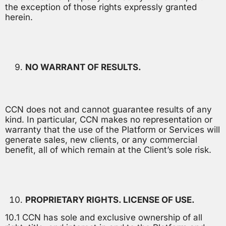
the exception of those rights expressly granted
herein.
NO WARRANT OF RESULTS.
CCN does not and cannot guarantee results of any
kind. In particular, CCN makes no representation or
warranty that the use of the Platform or Services will
generate sales, new clients, or any commercial
benefit, all of which remain at the Client’s sole risk.
PROPRIETARY RIGHTS. LICENSE OF USE.
10.1 CCN has sole and exclusive ownership of all