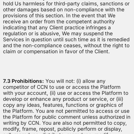
hold Us harmless for third-party claims, sanctions or
other damages based on non-compliance with the
provisions of this section. In the event that We
receive an order from the competent authority
indicating that any Client practice infringes a
regulation or is abusive, We may suspend the
Services in question until such time as it is remedied
and the non-compliance ceases, without the right to
claim or compensation in favor of the Client.
7.3 Prohibitions:
You will not: (i) allow any
competitor of CCN to use or access the Platform
with your account, (ii) use or access the Platform to
develop or enhance any product or service, or (iii)
copy any ideas, features, functions or graphics of
the Platform. You are not permitted to access or use
the Platform for public comment unless authorized in
writing by CCN. You are also not permitted to copy,
modify, frame, repost, publicly perform or display,