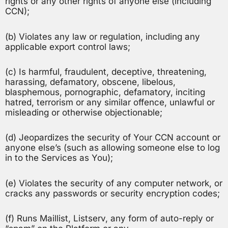
rights or any other rights of anyone else (including
CCN);
(b) Violates any law or regulation, including any
applicable export control laws;
(c) Is harmful, fraudulent, deceptive, threatening,
harassing, defamatory, obscene, libelous,
blasphemous, pornographic, defamatory, inciting
hatred, terrorism or any similar offence, unlawful or
misleading or otherwise objectionable;
(d) Jeopardizes the security of Your CCN account or
anyone else’s (such as allowing someone else to log
in to the Services as You);
(e) Violates the security of any computer network, or
cracks any passwords or security encryption codes;
(f) Runs Maillist, Listserv, any form of auto-reply or