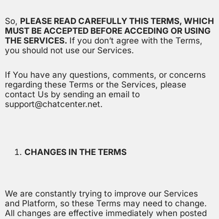
So,
PLEASE READ CAREFULLY THIS TERMS, WHICH
MUST BE ACCEPTED BEFORE ACCEDING OR USING
THE SERVICES.
If you don’t agree with the Terms,
you should not use our Services.
If You have any questions, comments, or concerns
regarding these Terms or the Services, please
contact Us by sending an email to
support@chatcenter.net.
CHANGES IN THE TERMS
We are constantly trying to improve our Services
and Platform, so these Terms may need to change.
All changes are effective immediately when posted