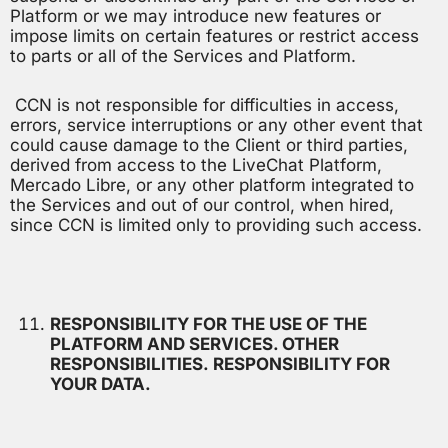
Platform or we may introduce new features or
impose limits on certain features or restrict access
to parts or all of the Services and Platform.
CCN is not responsible for difficulties in access,
errors, service interruptions or any other event that
could cause damage to the Client or third parties,
derived from access to the LiveChat Platform,
Mercado Libre, or any other platform integrated to
the Services and out of our control, when hired,
since CCN is limited only to providing such access.
RESPONSIBILITY FOR THE USE OF THE
PLATFORM AND SERVICES. OTHER
RESPONSIBILITIES. RESPONSIBILITY FOR
YOUR DATA.