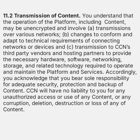
11.2 Transmission of Content.
You understand that
the operation of the Platform, including Content,
may be unencrypted and involve (a) transmissions
over various networks; (b) changes to conform and
adapt to technical requirements of connecting
networks or devices and (c) transmission to CCN’s
third party vendors and hosting partners to provide
the necessary hardware, software, networking,
storage, and related technology required to operate
and maintain the Platform and Services. Accordingly,
you acknowledge that you bear sole responsibility
for adequate security, protection and backup of
Content. CCN will have no liability to you for any
unauthorized access or use of any Content, or any
corruption, deletion, destruction or loss of any of
Content.