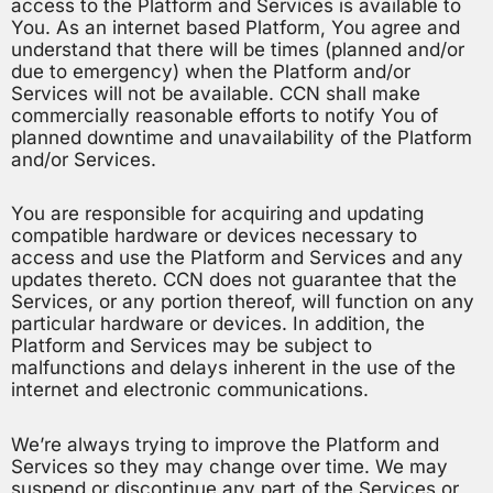
access to the Platform and Services is available to
You. As an internet based Platform, You agree and
understand that there will be times (planned and/or
due to emergency) when the Platform and/or
Services will not be available. CCN shall make
commercially reasonable efforts to notify You of
planned downtime and unavailability of the Platform
and/or Services.
You are responsible for acquiring and updating
compatible hardware or devices necessary to
access and use the Platform and Services and any
updates thereto. CCN does not guarantee that the
Services, or any portion thereof, will function on any
particular hardware or devices. In addition, the
Platform and Services may be subject to
malfunctions and delays inherent in the use of the
internet and electronic communications.
We’re always trying to improve the Platform and
Services so they may change over time. We may
suspend or discontinue any part of the Services or