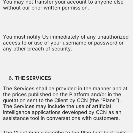
You may not transfer your account to anyone else
without our prior written permission.
You must notify Us immediately of any unauthorized
access to or use of your username or password or
any other breach of security.
THE SERVICES
The Services shall be provided in the manner and at
the prices published on the Platform and/or in the
quotation sent to the Client by CCN (the “Plans”).
The Services may include the use of artificial
intelligence applications developed by CCN as an
assistance tool in conversations with customers.
The Client may subscribe to the Plan that best suits