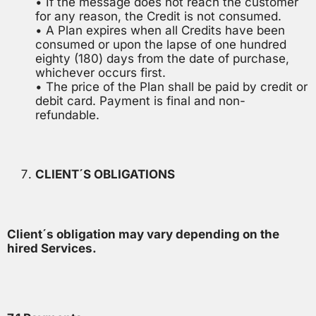
• If the message does not reach the customer
for any reason, the Credit is not consumed.
• A Plan expires when all Credits have been
consumed or upon the lapse of one hundred
eighty (180) days from the date of purchase,
whichever occurs first.
• The price of the Plan shall be paid by credit or
debit card. Payment is final and non-
refundable.
CLIENT´S OBLIGATIONS
Client´s obligation may vary depending on the
hired Services.