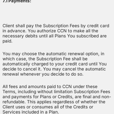
7.1 Payments:
Client shall pay the Subscription Fees by credit card
in advance. You authorize CCN to make all the
necessary debits until all Plans You subscribed are
paid.
You may choose the automatic renewal option, in
which case, the Subscription Fee shall be
automatically charged to your credit card until You
decide to cancel it. You may cancel the automatic
renewal whenever you decide to do so.
All fees and amounts paid to CCN under these
Terms, including without limitation Subscription Fees
and payments for Plans or Credits, are final and non-
refundable. This applies regardless of whether the
Client uses or consumes all of the Credits or
Services included in a Plan.