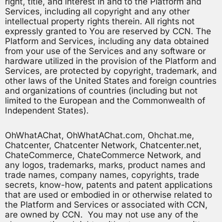
right, title, and interest in and to the Platform and
Services, including all copyright and any other
intellectual property rights therein. All rights not
expressly granted to You are reserved by CCN. The
Platform and Services, including any data obtained
from your use of the Services and any software or
hardware utilized in the provision of the Platform and
Services, are protected by copyright, trademark, and
other laws of the United States and foreign countries
and organizations of countries (including but not
limited to the European and the Commonwealth of
Independent States).
OhWhatAChat, OhWhatAChat.com, Ohchat.me,
Chatcenter, Chatcenter Network, Chatcenter.net,
ChateCommerce, ChateCommerce Network, and
any logos, trademarks, marks, product names and
trade names, company names, copyrights, trade
secrets, know-how, patents and patent applications
that are used or embodied in or otherwise related to
the Platform and Services or associated with CCN,
are owned by CCN. You may not use any of the