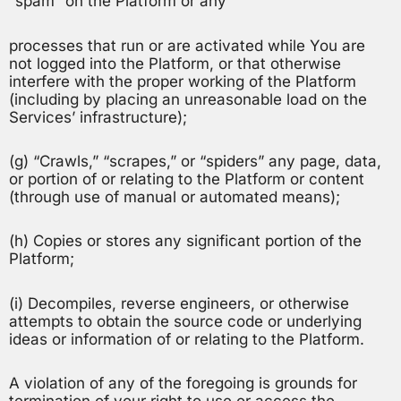
“spam” on the Platform or any
processes that run or are activated while You are
not logged into the Platform, or that otherwise
interfere with the proper working of the Platform
(including by placing an unreasonable load on the
Services’ infrastructure);
(g) “Crawls,” “scrapes,” or “spiders” any page, data,
or portion of or relating to the Platform or content
(through use of manual or automated means);
(h) Copies or stores any significant portion of the
Platform;
(i) Decompiles, reverse engineers, or otherwise
attempts to obtain the source code or underlying
ideas or information of or relating to the Platform.
A violation of any of the foregoing is grounds for