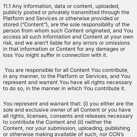
11.1 Any information, data or content, uploaded,
publicly posted or privately transmitted through the
Platform and Services or otherwise provided or
stored (“Content”), are the sole responsibility of the
person from whom such Content originated, and You
access all such information and Content at your own
risk, and we aren’t liable for any errors or omissions
in that information or Content for any damages or
loss You might suffer in connection with it.
You are responsible for all Content You contribute,
in any manner, to the Platform or Services, and You
represent and warrant You have all rights necessary
to do so, in the manner in which You contribute it.
You represent and warrant that: (i) you either are the
sole and exclusive owner of all Content or you have
all rights, licenses, consents and releases necessary
to contribute the Content and (ii) neither the
Content, nor your submission, uploading, publishing
or otherwise making available of such, nor CCN’s