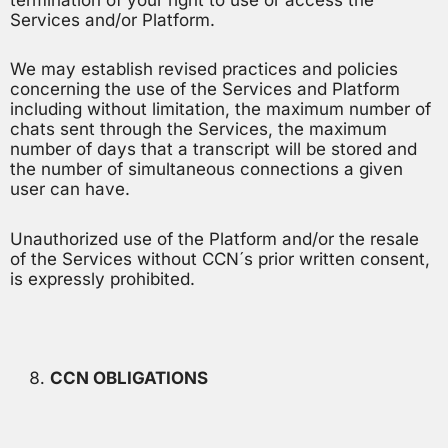
termination of your right to use or access the
Services and/or Platform.
We may establish revised practices and policies
concerning the use of the Services and Platform
including without limitation, the maximum number of
chats sent through the Services, the maximum
number of days that a transcript will be stored and
the number of simultaneous connections a given
user can have.
Unauthorized use of the Platform and/or the resale
of the Services without CCN´s prior written consent,
is expressly prohibited.
CCN OBLIGATIONS