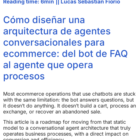
Reading time: 6min
||
Lucas Sebastian Fiorio
Cómo diseñar una
arquitectura de agentes
conversacionales para
ecommerce: del bot de FAQ
al agente que opera
procesos
Most ecommerce operations that use chatbots are stuck
with the same limitation: the bot answers questions, but
it doesn’t do anything. It doesn’t build a cart, process an
exchange, or recover an abandoned sale.
This article is a roadmap for moving from that static
model to a conversational agent architecture that truly
operates business processes, with a direct impact on
conversion and efficiency.