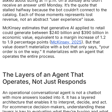
asked about sizing at 11 p.m. on a Sunday and didn’t
receive an answer until Monday. It’s the quote that
stalled halfway because the bot couldn’t connect to the
catalog. Each of those moments represents lost
revenue, not an abstract “user experience” issue.
McKinsey estimates that generative AI applied to retail
could generate between $240 billion and $390 billion in
economic value, equivalent to a margin increase of 1.2
to 1.9 percentage points (
McKinsey, 2025
). But that
value doesn’t materialize with a bot that only says, “your
order is on the way.” It materializes with an agent that
operates the entire process.
The Layers of an Agent That
Operates, Not Just Responds
An operational conversational agent is not a chatbot
with more answers loaded into it. It has a layered
architecture that enables it to interpret, decide, and act.
For ecommerce decision-makers, understanding these
layers is key to evaluating what they’re buying and what