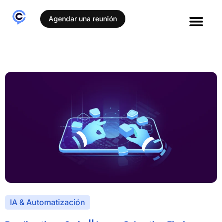
Agendar una reunión
IA & Automatización