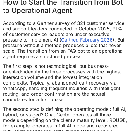
How to Start the Transition from Bot
to Operational Agent
According to a Gartner survey of 321 customer service
and support leaders conducted in October 2025, 91%
of customer service leaders are under executive
pressure to implement AI (
Gartner, February 2026
). But
pressure without a method produces pilots that never
scale. The transition from an FAQ bot to an operational
agent requires a structured process.
The first step is not technological, but business-
oriented: identify the three processes with the highest
interaction volume and the lowest integration
complexity. Typically, abandoned-cart recovery via
WhatsApp, handling frequent inquiries with intelligent
routing, and order confirmation are the natural
candidates for a first phase.
The second step is defining the operating model: full AI,
hybrid, or staged? Chat Center operates all three
models depending on the client’s maturity level. ROUGE,
for example, operates in full AI mode and recovered