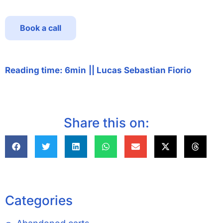
Book a call
Reading time: 6min
||
Lucas Sebastian Fiorio
Share this on:
Categories