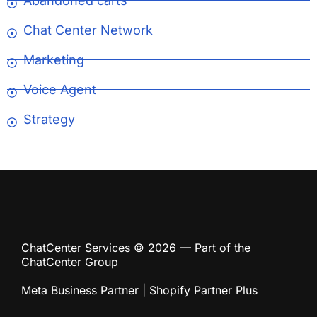
Abandoned carts
Chat Center Network
Marketing
Voice Agent
Strategy
ChatCenter Services © 2026 — Part of the
ChatCenter Group
Meta Business Partner | Shopify Partner Plus