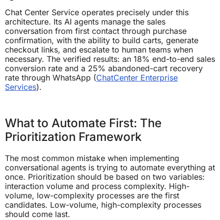
Chat Center Service operates precisely under this
architecture. Its AI agents manage the sales
conversation from first contact through purchase
confirmation, with the ability to build carts, generate
checkout links, and escalate to human teams when
necessary. The verified results: an 18% end-to-end sales
conversion rate and a 25% abandoned-cart recovery
rate through WhatsApp (
ChatCenter Enterprise
Services
).
What to Automate First: The
Prioritization Framework
The most common mistake when implementing
conversational agents is trying to automate everything at
once. Prioritization should be based on two variables:
interaction volume and process complexity. High-
volume, low-complexity processes are the first
candidates. Low-volume, high-complexity processes
should come last.