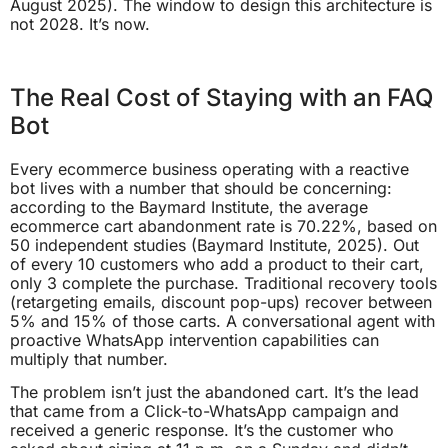
August 2025). The window to design this architecture is
not 2028. It’s now.
The Real Cost of Staying with an FAQ
Bot
Every ecommerce business operating with a reactive
bot lives with a number that should be concerning:
according to the Baymard Institute, the average
ecommerce cart abandonment rate is 70.22%, based on
50 independent studies (Baymard Institute, 2025). Out
of every 10 customers who add a product to their cart,
only 3 complete the purchase. Traditional recovery tools
(retargeting emails, discount pop-ups) recover between
5% and 15% of those carts. A conversational agent with
proactive WhatsApp intervention capabilities can
multiply that number.
The problem isn’t just the abandoned cart. It’s the lead
that came from a Click-to-WhatsApp campaign and
received a generic response. It’s the customer who