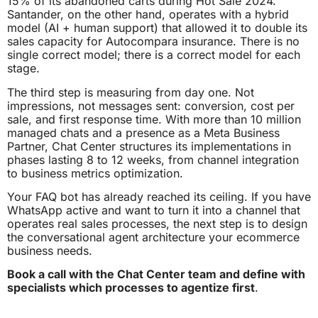
15% of its abandoned carts during Hot Sale 2024.
Santander, on the other hand, operates with a hybrid
model (AI + human support) that allowed it to double its
sales capacity for Autocompara insurance. There is no
single correct model; there is a correct model for each
stage.
The third step is measuring from day one. Not
impressions, not messages sent: conversion, cost per
sale, and first response time. With more than 10 million
managed chats and a presence as a Meta Business
Partner, Chat Center structures its implementations in
phases lasting 8 to 12 weeks, from channel integration
to business metrics optimization.
Your FAQ bot has already reached its ceiling. If you have
WhatsApp active and want to turn it into a channel that
operates real sales processes, the next step is to design
the conversational agent architecture your ecommerce
business needs.
Book a call with the Chat Center team and define with
specialists which processes to agentize first
.