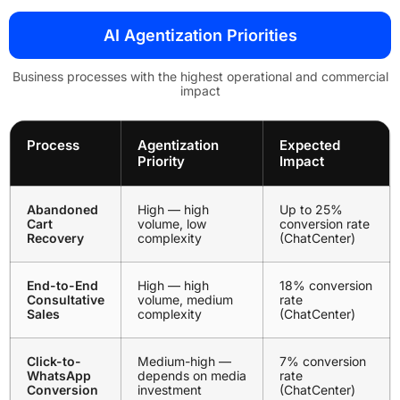
AI Agentization Priorities
Business processes with the highest operational and commercial
impact
Process
Agentization
Expected
Priority
Impact
Abandoned
High — high
Up to 25%
Cart
volume, low
conversion rate
Recovery
complexity
(ChatCenter)
End-to-End
High — high
18% conversion
Consultative
volume, medium
rate
Sales
complexity
(ChatCenter)
Click-to-
Medium-high —
7% conversion
WhatsApp
depends on media
rate
Conversion
investment
(ChatCenter)