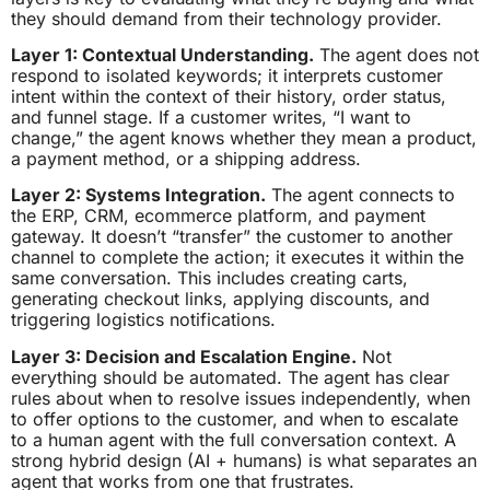
they should demand from their technology provider.
Layer 1: Contextual Understanding.
The agent does not
respond to isolated keywords; it interprets customer
intent within the context of their history, order status,
and funnel stage. If a customer writes, “I want to
change,” the agent knows whether they mean a product,
a payment method, or a shipping address.
Layer 2: Systems Integration.
The agent connects to
the ERP, CRM, ecommerce platform, and payment
gateway. It doesn’t “transfer” the customer to another
channel to complete the action; it executes it within the
same conversation. This includes creating carts,
generating checkout links, applying discounts, and
triggering logistics notifications.
Layer 3: Decision and Escalation Engine.
Not
everything should be automated. The agent has clear
rules about when to resolve issues independently, when
to offer options to the customer, and when to escalate
to a human agent with the full conversation context. A
strong hybrid design (AI + humans) is what separates an
agent that works from one that frustrates.