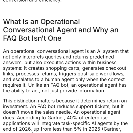
What Is an Operational
Conversational Agent and Why an
FAQ Bot Isn’t One
An operational conversational agent is an AI system that
not only interprets queries and returns predefined
answers, but also executes actions within business
systems: it creates shopping carts, generates checkout
links, processes returns, triggers post-sale workflows,
and escalates to a human agent only when the context
requires it. Unlike an FAQ bot, an operational agent has
the ability to act, not just provide information.
This distinction matters because it determines return on
investment. An FAQ bot reduces support tickets, but it
doesn’t move the sales needle. An operational agent
does. According to Gartner, 40% of enterprise
applications will integrate task-specific AI agents by the
end of 2026, up from less than 5% in 2025 (Gartner,