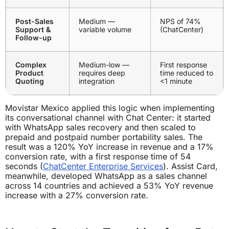
Post-Sales
Medium —
NPS of 74%
Support &
variable volume
(ChatCenter)
Follow-up
Complex
Medium-low —
First response
Product
requires deep
time reduced to
Quoting
integration
<1 minute
Movistar Mexico applied this logic when implementing
its conversational channel with Chat Center: it started
with WhatsApp sales recovery and then scaled to
prepaid and postpaid number portability sales. The
result was a 120% YoY increase in revenue and a 17%
conversion rate, with a first response time of 54
seconds (
ChatCenter Enterprise Services
). Assist Card,
meanwhile, developed WhatsApp as a sales channel
across 14 countries and achieved a 53% YoY revenue
increase with a 27% conversion rate.