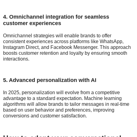
4. Omnichannel integration for seamless
customer experiences
Omnichannel strategies will enable brands to offer
consistent experiences across platforms like WhatsApp,
Instagram Direct, and Facebook Messenger. This approach
boosts customer retention and loyalty by ensuring smooth
interactions.
5. Advanced personalization with AI
In 2025, personalization will evolve from a competitive
advantage to a standard expectation. Machine learning
algorithms will allow brands to tailor messages in real-time
based on user behavior and preferences, improving
conversions and customer satisfaction.