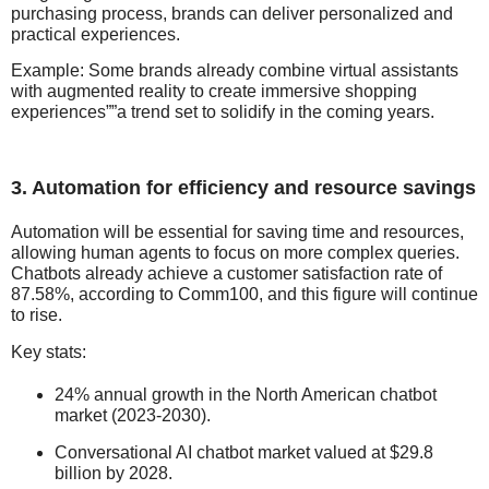
purchasing process, brands can deliver personalized and
practical experiences.
Example: Some brands already combine virtual assistants
with augmented reality to create immersive shopping
experiences””a trend set to solidify in the coming years.
3. Automation for efficiency and resource savings
Automation will be essential for saving time and resources,
allowing human agents to focus on more complex queries.
Chatbots already achieve a customer satisfaction rate of
87.58%, according to Comm100, and this figure will continue
to rise.
Key stats:
24% annual growth in the North American chatbot
market (2023-2030).
Conversational AI chatbot market valued at $29.8
billion by 2028.