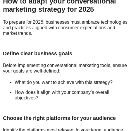
How to adapt your conversational
marketing strategy for 2025
To prepare for 2025, businesses must embrace technologies
and practices aligned with consumer expectations and
market trends.
Define clear business goals
Before implementing conversational marketing tools, ensure
your goals are well-defined:
What do you want to achieve with this strategy?
How does it align with your company’s overall
objectives?
Choose the right platforms for your audience
Identify the platforms most relevant to your target audience.