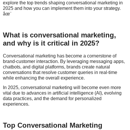
explore the top trends shaping conversational marketing in
2025 and how you can implement them into your strategy.
âœ¨
What is conversational marketing,
and why is it critical in 2025?
Conversational marketing has become a cornerstone of
brand-customer interaction. By leveraging messaging apps,
chatbots, and digital platforms, brands create natural
conversations that resolve customer queries in real-time
while enhancing the overall experience.
In 2025, conversational marketing will become even more
vital due to advances in artificial intelligence (AI), evolving
data practices, and the demand for personalized
experiences.
Top Conversational Marketing