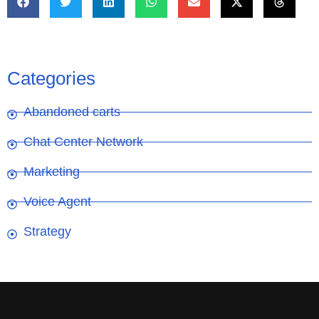
Categories
Abandoned carts
Chat Center Network
Marketing
Voice Agent
Strategy