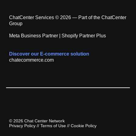
ChatCenter Services © 2026 — Part of the ChatCenter
Group
Meta Business Partner | Shopify Partner Plus
Discover our E-commerce solution
chatecommerce.com
© 2026 Chat Center Network
Privacy Policy
//
Terms of Use
//
Cookie Policy