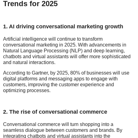
Trends for 2025
1. AI driving conversational marketing growth
Artificial intelligence will continue to transform
conversational marketing in 2025. With advancements in
Natural Language Processing (NLP) and deep learning,
chatbots and virtual assistants will offer more sophisticated
and natural interactions.
According to Gartner, by 2025, 80% of businesses will use
digital platforms and messaging apps to engage with
customers, improving the customer experience and
optimizing processes.
2. The rise of conversational commerce
Conversational commerce will turn shopping into a
seamless dialogue between customers and brands. By
integrating chatbots and virtual assistants into the