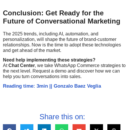
Conclusion: Get Ready for the
Future of Conversational Marketing
The 2025 trends, including AI, automation, and
personalization, will shape the future of brand-customer
relationships. Now is the time to adopt these technologies
and get ahead of the market.
Need help implementing these strategies?
At
Chat Center
, we take WhatsApp Commerce strategies to
the next level. Request a demo and discover how we can
help you turn conversations into sales.
Reading time: 3min
||
Gonzalo Baez Veglia
Share this on: