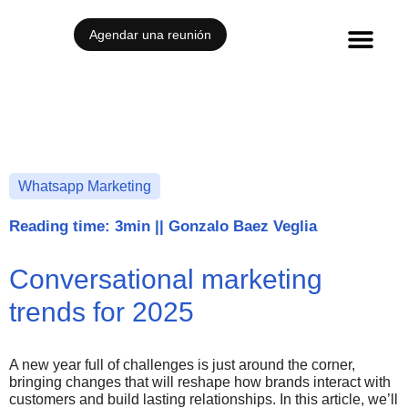
Agendar una reunión
Whatsapp Marketing
Reading time: 3min
||
Gonzalo Baez Veglia
Conversational marketing
trends for 2025
A new year full of challenges is just around the corner,
bringing changes that will reshape how brands interact with
customers and build lasting relationships. In this article, we’ll