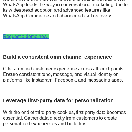
WhatsApp leads the way in conversational marketing due to
its widespread adoption and advanced features like
WhatsApp Commerce and abandoned cart recovery.
Request a demo now!
Build a consistent omnichannel experience
Offer a unified customer experience across all touchpoints.
Ensure consistent tone, message, and visual identity on
platforms like Instagram, Facebook, and messaging apps.
Leverage first-party data for personalization
With the end of third-party cookies, first-party data becomes
essential. Gather data directly from customers to create
personalized experiences and build trust.