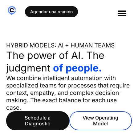
Agendar una reunión
HYBRID MODELS: AI + HUMAN TEAMS
The power of AI. The
judgment
of people.
We combine intelligent automation with
specialized teams for processes that require
context, empathy, and complex decision-
making. The exact balance for each use
case.
Schedule a
View Operating
Diagnostic
Model