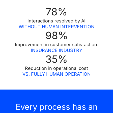
78
%
Interactions resolved by AI
WITHOUT HUMAN INTERVENTION
98
%
Improvement in customer satisfaction.
INSURANCE INDUSTRY
35
%
Reduction in operational cost
VS. FULLY HUMAN OPERATION
Every process has an