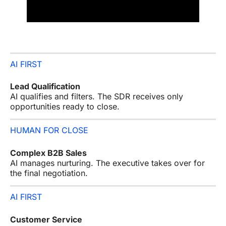
AI FIRST
Lead Qualification
AI qualifies and filters. The SDR receives only
opportunities ready to close.
HUMAN FOR CLOSE
Complex B2B Sales
AI manages nurturing. The executive takes over for
the final negotiation.
AI FIRST
Customer Service