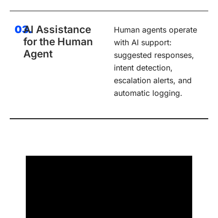
03.
AI Assistance
Human agents operate
for the Human
with AI support:
Agent
suggested responses,
intent detection,
escalation alerts, and
automatic logging.