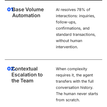
01.
Base Volume
AI resolves 78% of
Automation
interactions: inquiries,
follow-ups,
confirmations, and
standard transactions,
without human
intervention.
02.
Contextual
When complexity
Escalation to
requires it, the agent
the Team
transfers with the full
conversation history.
The human never starts
from scratch.