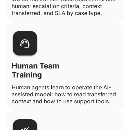
human: escalation criteria, context
transferred, and SLA by case type.
Human Team
Training
Human agents learn to operate the AI-
assisted model: how to read transferred
context and how to use support tools.