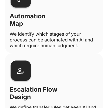
Automation
Map
We identify which stages of your
process can be automated with AI and
which require human judgment.
Escalation Flow
Design
We define transfer rules between AI and