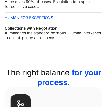
AI resolves 80% of cases. Escalation to a specialist
for sensitive cases.
HUMAN FOR EXCEPTIONS
Collections with Negotiation
AI manages the standard portfolio. Human intervenes
in out-of-policy agreements.
The right balance
for your
process.