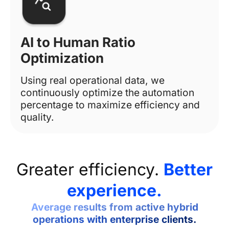
AI to Human Ratio
Optimization
Using real operational data, we
continuously optimize the automation
percentage to maximize efficiency and
quality.
Greater efficiency.
Better
experience.
Average results from active hybrid
operations with enterprise clients.