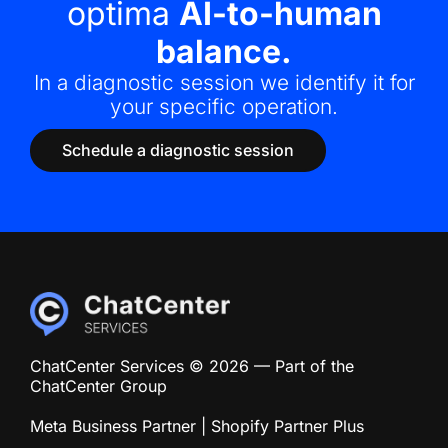
optima
AI-to-human
balance.
In a diagnostic session we identify it for
your specific operation.
Schedule a diagnostic session
ChatCenter Services © 2026 — Part of the
ChatCenter Group
Meta Business Partner | Shopify Partner Plus