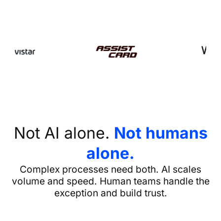
Not AI alone.
Not humans
alone.
Complex processes need both. AI scales
volume and speed. Human teams handle the
exception and build trust.