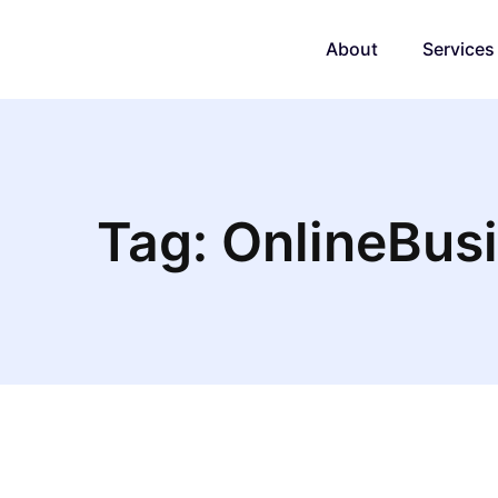
About
Services
Tag: OnlineBus