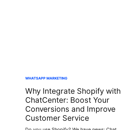
WHATSAPP MARKETING
Why Integrate Shopify with
ChatCenter: Boost Your
Conversions and Improve
Customer Service
Do you use Shopify? We have news: Chat