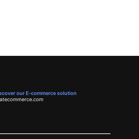
scover our E-commerce solution
atecommerce.com