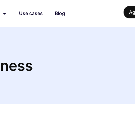
Ag
Use cases
Blog
iness