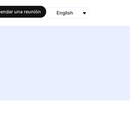
endar una reunión
English