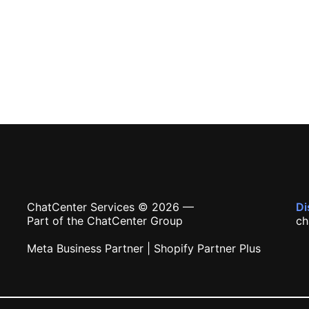
ChatCenter Services © 2026 —
Di
Part of the ChatCenter Group
ch
Meta Business Partner | Shopify Partner Plus