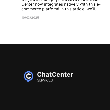
Center now integrates natively with this e-
commerce platform! In this article, we’ll...
10/03/2025