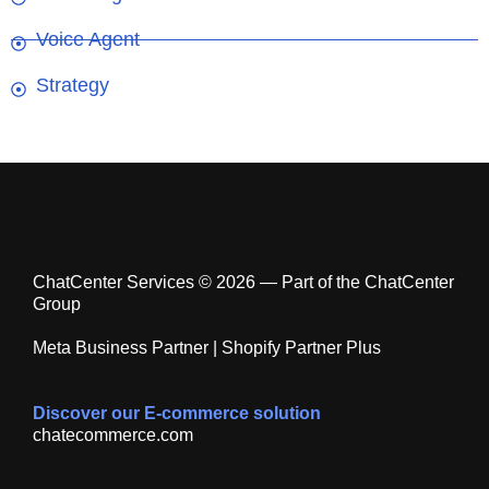
Voice Agent
Strategy
ChatCenter Services © 2026 — Part of the ChatCenter
Group
Meta Business Partner | Shopify Partner Plus
Discover our E-commerce solution
chatecommerce.com