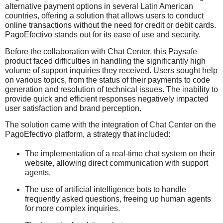
alternative payment options in several Latin American
countries, offering a solution that allows users to conduct
online transactions without the need for credit or debit cards.
PagoEfectivo stands out for its ease of use and security.
Before the collaboration with Chat Center, this Paysafe
product faced difficulties in handling the significantly high
volume of support inquiries they received. Users sought help
on various topics, from the status of their payments to code
generation and resolution of technical issues. The inability to
provide quick and efficient responses negatively impacted
user satisfaction and brand perception.
The solution came with the integration of Chat Center on the
PagoEfectivo platform, a strategy that included:
The implementation of a real-time chat system on their
website, allowing direct communication with support
agents.
The use of artificial intelligence bots to handle
frequently asked questions, freeing up human agents
for more complex inquiries.