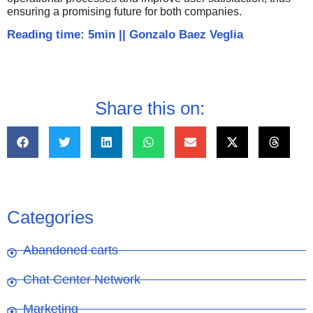
ensuring a promising future for both companies.
Reading time: 5min
||
Gonzalo Baez Veglia
Share this on:
Categories
Abandoned carts
Chat Center Network
Marketing