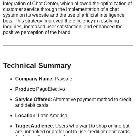
integration of Chat Center, which allowed the optimization of
customer service through the implementation of a chat
system on its website and the use of artificial intelligence
bots. This strategy improved the efficiency in resolving
inquiries, increased user satisfaction, and enhanced the
positive perception of the brand.
Technical Summary
Company Name
: Paysafe
Product
: PagoEfectivo
Service Offered
: Alternative payment method to credit
and debit cards
Location
: Latin America
Target Audience
: Users who want to shop online but
are unbanked or prefer not to use credit or debit cards