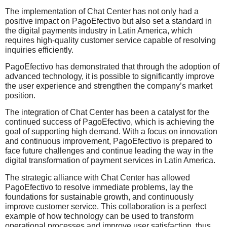
The implementation of Chat Center has not only had a
positive impact on PagoEfectivo but also set a standard in
the digital payments industry in Latin America, which
requires high-quality customer service capable of resolving
inquiries efficiently.
PagoEfectivo has demonstrated that through the adoption of
advanced technology, it is possible to significantly improve
the user experience and strengthen the company’s market
position.
The integration of Chat Center has been a catalyst for the
continued success of PagoEfectivo, which is achieving the
goal of supporting high demand. With a focus on innovation
and continuous improvement, PagoEfectivo is prepared to
face future challenges and continue leading the way in the
digital transformation of payment services in Latin America.
The strategic alliance with Chat Center has allowed
PagoEfectivo to resolve immediate problems, lay the
foundations for sustainable growth, and continuously
improve customer service. This collaboration is a perfect
example of how technology can be used to transform
operational processes and improve user satisfaction, thus