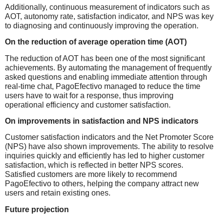
Additionally, continuous measurement of indicators such as
AOT, autonomy rate, satisfaction indicator, and NPS was key
to diagnosing and continuously improving the operation.
On the reduction of average operation time (AOT)
The reduction of AOT has been one of the most significant
achievements. By automating the management of frequently
asked questions and enabling immediate attention through
real-time chat, PagoEfectivo managed to reduce the time
users have to wait for a response, thus improving
operational efficiency and customer satisfaction.
On improvements in satisfaction and NPS indicators
Customer satisfaction indicators and the Net Promoter Score
(NPS) have also shown improvements. The ability to resolve
inquiries quickly and efficiently has led to higher customer
satisfaction, which is reflected in better NPS scores.
Satisfied customers are more likely to recommend
PagoEfectivo to others, helping the company attract new
users and retain existing ones.
Future projection