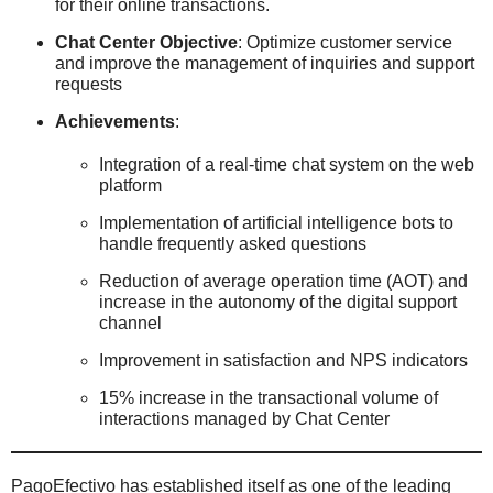
for their online transactions.
Chat Center Objective
: Optimize customer service
and improve the management of inquiries and support
requests
Achievements
:
Integration of a real-time chat system on the web
platform
Implementation of artificial intelligence bots to
handle frequently asked questions
Reduction of average operation time (AOT) and
increase in the autonomy of the digital support
channel
Improvement in satisfaction and NPS indicators
15% increase in the transactional volume of
interactions managed by Chat Center
PagoEfectivo has established itself as one of the leading