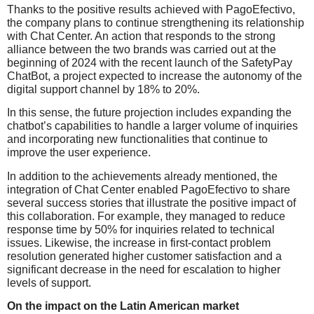
Thanks to the positive results achieved with PagoEfectivo,
the company plans to continue strengthening its relationship
with Chat Center. An action that responds to the strong
alliance between the two brands was carried out at the
beginning of 2024 with the recent launch of the SafetyPay
ChatBot, a project expected to increase the autonomy of the
digital support channel by 18% to 20%.
In this sense, the future projection includes expanding the
chatbot’s capabilities to handle a larger volume of inquiries
and incorporating new functionalities that continue to
improve the user experience.
In addition to the achievements already mentioned, the
integration of Chat Center enabled PagoEfectivo to share
several success stories that illustrate the positive impact of
this collaboration. For example, they managed to reduce
response time by 50% for inquiries related to technical
issues. Likewise, the increase in first-contact problem
resolution generated higher customer satisfaction and a
significant decrease in the need for escalation to higher
levels of support.
On the impact on the Latin American market