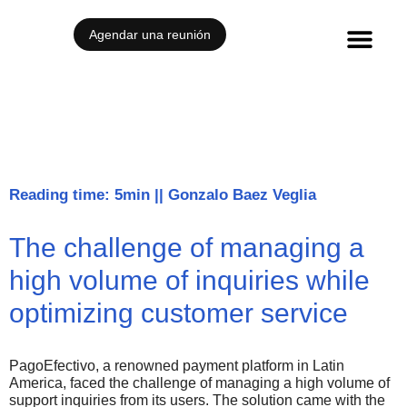
Agendar una reunión
Reading time: 5min
||
Gonzalo Baez Veglia
The challenge of managing a
high volume of inquiries while
optimizing customer service
PagoEfectivo, a renowned payment platform in Latin
America, faced the challenge of managing a high volume of
support inquiries from its users. The solution came with the