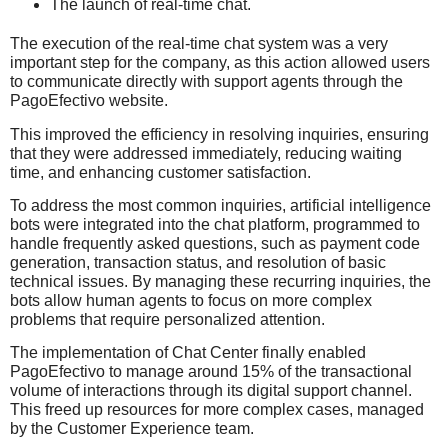
The launch of real-time chat.
The execution of the real-time chat system was a very
important step for the company, as this action allowed users
to communicate directly with support agents through the
PagoEfectivo website.
This improved the efficiency in resolving inquiries, ensuring
that they were addressed immediately, reducing waiting
time, and enhancing customer satisfaction.
To address the most common inquiries, artificial intelligence
bots were integrated into the chat platform, programmed to
handle frequently asked questions, such as payment code
generation, transaction status, and resolution of basic
technical issues. By managing these recurring inquiries, the
bots allow human agents to focus on more complex
problems that require personalized attention.
The implementation of Chat Center finally enabled
PagoEfectivo to manage around 15% of the transactional
volume of interactions through its digital support channel.
This freed up resources for more complex cases, managed
by the Customer Experience team.