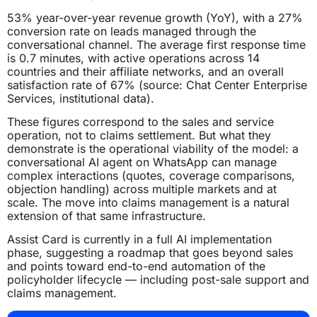
53% year-over-year revenue growth (YoY), with a 27%
conversion rate on leads managed through the
conversational channel. The average first response time
is 0.7 minutes, with active operations across 14
countries and their affiliate networks, and an overall
satisfaction rate of 67% (source: Chat Center Enterprise
Services, institutional data).
These figures correspond to the sales and service
operation, not to claims settlement. But what they
demonstrate is the operational viability of the model: a
conversational AI agent on WhatsApp can manage
complex interactions (quotes, coverage comparisons,
objection handling) across multiple markets and at
scale. The move into claims management is a natural
extension of that same infrastructure.
Assist Card is currently in a full AI implementation
phase, suggesting a roadmap that goes beyond sales
and points toward end-to-end automation of the
policyholder lifecycle — including post-sale support and
claims management.