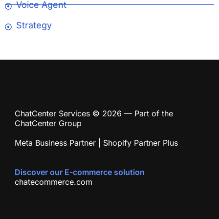
Voice Agent
Strategy
ChatCenter Services © 2026 — Part of the
ChatCenter Group
Meta Business Partner | Shopify Partner Plus
Discover our E-commerce solution
chatecommerce.com