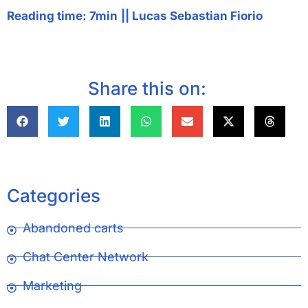
Reading time: 7min
||
Lucas Sebastian Fiorio
Share this on:
Categories
Abandoned carts
Chat Center Network
Marketing