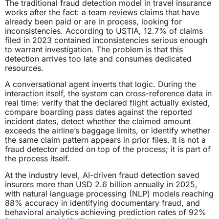
The traditional fraud detection model in travel insurance
works after the fact: a team reviews claims that have
already been paid or are in process, looking for
inconsistencies. According to USTIA, 12.7% of claims
filed in 2023 contained inconsistencies serious enough
to warrant investigation. The problem is that this
detection arrives too late and consumes dedicated
resources.
A conversational agent inverts that logic. During the
interaction itself, the system can cross-reference data in
real time: verify that the declared flight actually existed,
compare boarding pass dates against the reported
incident dates, detect whether the claimed amount
exceeds the airline’s baggage limits, or identify whether
the same claim pattern appears in prior files. It is not a
fraud detector added on top of the process; it is part of
the process itself.
At the industry level, AI-driven fraud detection saved
insurers more than USD 2.6 billion annually in 2025,
with natural language processing (NLP) models reaching
88% accuracy in identifying documentary fraud, and
behavioral analytics achieving prediction rates of 92%