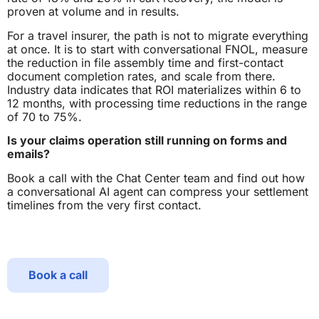
proven at volume and in results.
For a travel insurer, the path is not to migrate everything
at once. It is to start with conversational FNOL, measure
the reduction in file assembly time and first-contact
document completion rates, and scale from there.
Industry data indicates that ROI materializes within 6 to
12 months, with processing time reductions in the range
of 70 to 75%.
Is your claims operation still running on forms and
emails?
Book a call with the Chat Center team and find out how
a conversational AI agent can compress your settlement
timelines from the very first contact.
Book a call