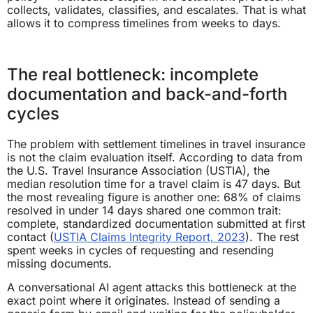
collects, validates, classifies, and escalates. That is what
allows it to compress timelines from weeks to days.
The real bottleneck: incomplete
documentation and back-and-forth
cycles
The problem with settlement timelines in travel insurance
is not the claim evaluation itself. According to data from
the U.S. Travel Insurance Association (USTIA), the
median resolution time for a travel claim is 47 days. But
the most revealing figure is another one: 68% of claims
resolved in under 14 days shared one common trait:
complete, standardized documentation submitted at first
contact (
USTIA Claims Integrity Report, 2023
). The rest
spent weeks in cycles of requesting and resending
missing documents.
A conversational AI agent attacks this bottleneck at the
exact point where it originates. Instead of sending a