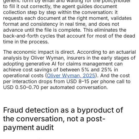
generic form by email and waiting for the policyholder
to fill it out correctly, the agent guides document
collection step by step within the conversation: it
requests each document at the right moment, validates
format and consistency in real time, and does not
advance until the file is complete. This eliminates the
back-and-forth cycles that account for most of the dead
time in the process.
The economic impact is direct. According to an actuarial
analysis by Oliver Wyman, insurers in the early stages of
adopting generative AI for claims management can
achieve cost savings of between 5% and 25% in
operational costs (
Oliver Wyman, 2025
). And the cost
per interaction drops from USD 8–15 per phone call to
USD 0.50–0.70 per automated conversation.
Fraud detection as a byproduct of
the conversation, not a post-
payment audit