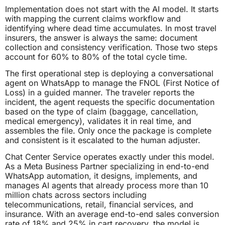
Implementation does not start with the AI model. It starts
with mapping the current claims workflow and
identifying where dead time accumulates. In most travel
insurers, the answer is always the same: document
collection and consistency verification. Those two steps
account for 60% to 80% of the total cycle time.
The first operational step is deploying a conversational
agent on WhatsApp to manage the FNOL (First Notice of
Loss) in a guided manner. The traveler reports the
incident, the agent requests the specific documentation
based on the type of claim (baggage, cancellation,
medical emergency), validates it in real time, and
assembles the file. Only once the package is complete
and consistent is it escalated to the human adjuster.
Chat Center Service operates exactly under this model.
As a Meta Business Partner specializing in end-to-end
WhatsApp automation, it designs, implements, and
manages AI agents that already process more than 10
million chats across sectors including
telecommunications, retail, financial services, and
insurance. With an average end-to-end sales conversion
rate of 18% and 25% in cart recovery, the model is