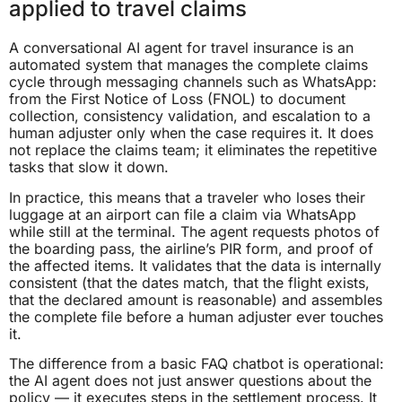
applied to travel claims
A conversational AI agent for travel insurance is an
automated system that manages the complete claims
cycle through messaging channels such as WhatsApp:
from the First Notice of Loss (FNOL) to document
collection, consistency validation, and escalation to a
human adjuster only when the case requires it. It does
not replace the claims team; it eliminates the repetitive
tasks that slow it down.
In practice, this means that a traveler who loses their
luggage at an airport can file a claim via WhatsApp
while still at the terminal. The agent requests photos of
the boarding pass, the airline’s PIR form, and proof of
the affected items. It validates that the data is internally
consistent (that the dates match, that the flight exists,
that the declared amount is reasonable) and assembles
the complete file before a human adjuster ever touches
it.
The difference from a basic FAQ chatbot is operational:
the AI agent does not just answer questions about the
policy — it executes steps in the settlement process. It