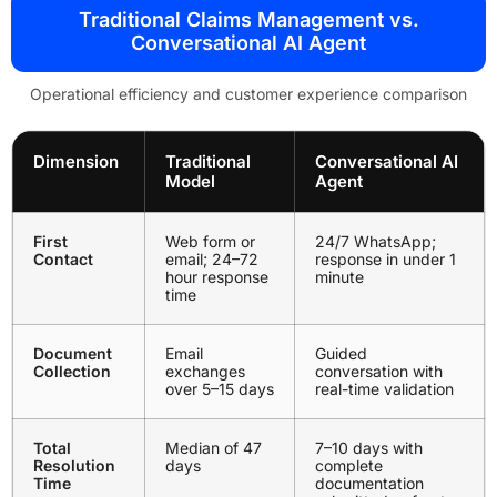
Traditional Claims Management vs.
Conversational AI Agent
Operational efficiency and customer experience comparison
Dimension
Traditional
Conversational AI
Model
Agent
First
Web form or
24/7 WhatsApp;
Contact
email; 24–72
response in under 1
hour response
minute
time
Document
Email
Guided
Collection
exchanges
conversation with
over 5–15 days
real-time validation
Total
Median of 47
7–10 days with
Resolution
days
complete
Time
documentation