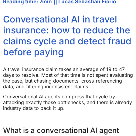
Reading time: 7min
||
Lucas Sebastian Fiorio
Conversational AI in travel
insurance: how to reduce the
claims cycle and detect fraud
before paying
A travel insurance claim takes an average of 19 to 47
days to resolve. Most of that time is not spent evaluating
the case, but chasing documents, cross-referencing
data, and filtering inconsistent claims.
Conversational AI agents compress that cycle by
attacking exactly those bottlenecks, and there is already
industry data to back it up.
What is a conversational AI agent