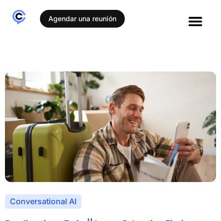
Agendar una reunión
Conversational AI