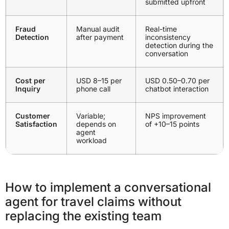
submitted upfront
Fraud
Manual audit
Real-time
Detection
after payment
inconsistency
detection during the
conversation
Cost per
USD 8–15 per
USD 0.50–0.70 per
Inquiry
phone call
chatbot interaction
Customer
Variable;
NPS improvement
Satisfaction
depends on
of +10–15 points
agent
workload
How to implement a conversational
agent for travel claims without
replacing the existing team