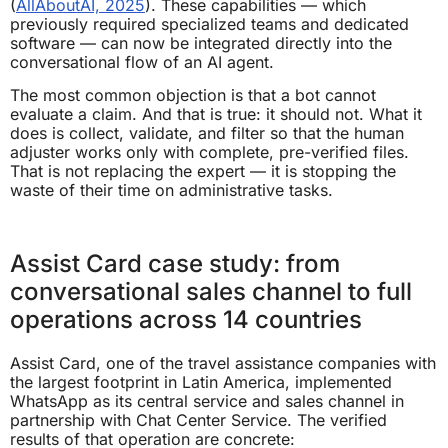
(
AllAboutAI, 2025
). These capabilities — which
previously required specialized teams and dedicated
software — can now be integrated directly into the
conversational flow of an AI agent.
The most common objection is that a bot cannot
evaluate a claim. And that is true: it should not. What it
does is collect, validate, and filter so that the human
adjuster works only with complete, pre-verified files.
That is not replacing the expert — it is stopping the
waste of their time on administrative tasks.
Assist Card case study: from
conversational sales channel to full
operations across 14 countries
Assist Card, one of the travel assistance companies with
the largest footprint in Latin America, implemented
WhatsApp as its central service and sales channel in
partnership with Chat Center Service. The verified
results of that operation are concrete: