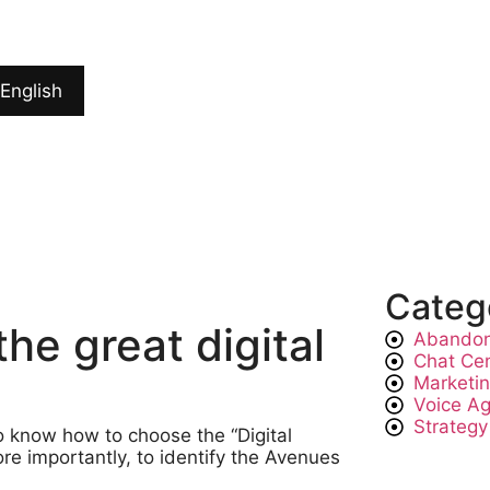
English
Categ
e great digital
Abandon
Chat Ce
Marketi
Voice A
Strategy
o know how to choose the “Digital
 importantly, to identify the Avenues