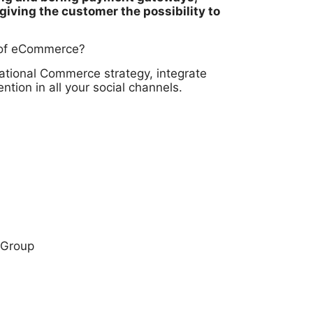
giving the customer the possibility to
n of eCommerce?
ational Commerce strategy, integrate
on in all your social channels.
 Group