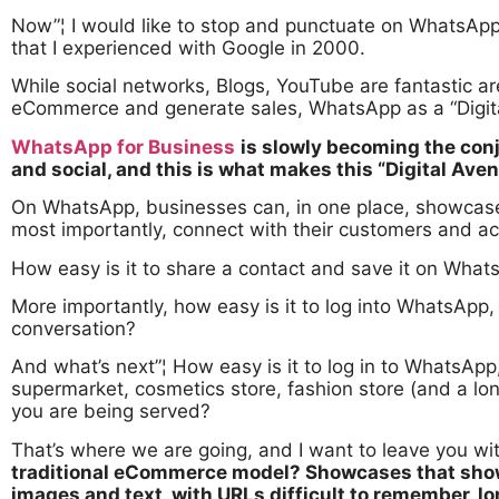
Now”¦ I would like to stop and punctuate on WhatsApp
that I experienced with Google in 2000.
While social networks, Blogs, YouTube are fantastic ar
eCommerce and generate sales, WhatsApp as a “Digita
WhatsApp for Business
is slowly becoming the con
and social, and this is what makes this “Digital Aven
On WhatsApp, businesses can, in one place, showcase t
most importantly, connect with their customers and a
How easy is it to share a contact and save it on Wha
More importantly, how easy is it to log into WhatsApp,
conversation?
And what’s next”¦ How easy is it to log in to WhatsApp,
supermarket, cosmetics store, fashion store (and a l
you are being served?
That’s where we are going, and I want to leave you wit
traditional eCommerce model? Showcases that show 
images and text, with URLs difficult to remember, 