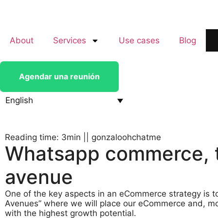
About
Services
Use cases
Blog
Agendar una reunión
English
Reading time: 3min
||
gonzaloohchatme
Whatsapp commerce, th
avenue
One of the key aspects in an eCommerce strategy is t
Avenues” where we will place our eCommerce and, more
with the highest growth potential.