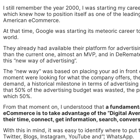
I still remember the year 2000, I was starting my care
which knew how to position itself as one of the leadin
American eCommerce.
At that time, Google was starting its meteoric career 
world.
They already had available their platform for adverti
than the current one, almost an MVP, and in DeRemate 
this “new way of advertising”.
The “new way” was based on placing your ad in front o
moment were looking for what the company offers, th
demand, a historical milestone in terms of advertisin
that 50% of the advertising budget was wasted, the 
which 50%.
From that moment on, I understood that
a fundamenta
eCommerce is to take advantage of the “Digital Av
their time, connect, get information, search, conver
With this in mind, it was easy to identify where to pu
Twitter, Blogs, Instagram, YouTube and”¦ WhatsApp.