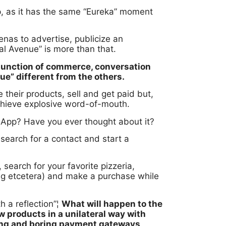
, as it has the same “Eureka” moment
enas to advertise, publicize an
l Avenue” is more than that.
junction of commerce, conversation
ue” different from the others.
heir products, sell and get paid but,
chieve explosive word-of-mouth.
tsApp? Have you ever thought about it?
 search for a contact and start a
 search for your favorite pizzeria,
ong etcetera) and make a purchase while
h a reflection”¦
What will happen to the
products in a unilateral way with
long and boring payment gateways,