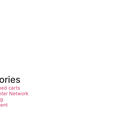
ories
ed carts
nter Network
ng
gent