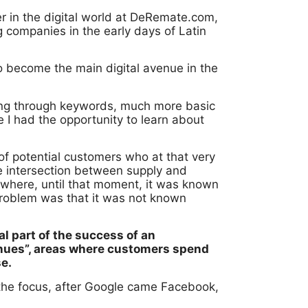
er in the digital world at DeRemate.com,
g companies in the early days of Latin
to become the main digital avenue in the
sing through keywords, much more basic
I had the opportunity to learn about
f potential customers who at that very
e intersection between supply and
g where, until that moment, it was known
problem was that it was not known
l part of the success of an
enues”, areas where customers spend
se.
t the focus, after Google came Facebook,