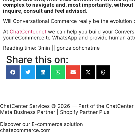
complex to navigate and, most importantly, without 
inquire, consult and feel advised.
Will Conversational Commerce really be the evolutio
At
ChatCenter.net
we can help you build your Convers
your eCommerce to WhatsApp and provide human attenti
Reading time: 3min
||
gonzaloohchatme
Share this on:
ChatCenter Services © 2026 — Part of the ChatCenter
Meta Business Partner | Shopify Partner Plus
Discover our E-commerce solution
chatecommerce.com