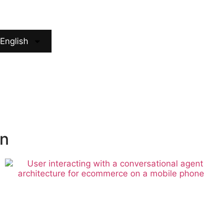
English
ón