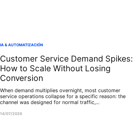
IA & AUTOMATIZACIÓN
Customer Service Demand Spikes:
How to Scale Without Losing
Conversion
When demand multiplies overnight, most customer
service operations collapse for a specific reason: the
channel was designed for normal traffic,...
14/07/2026