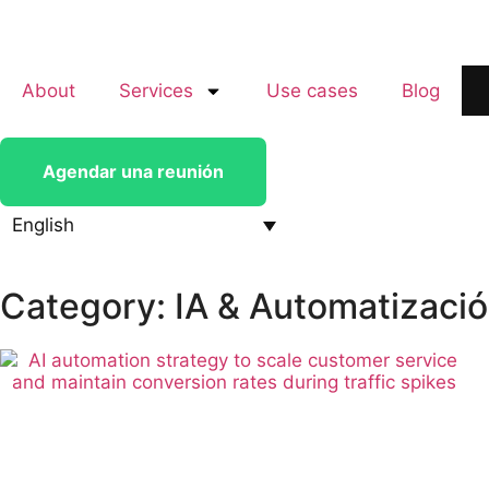
About
Services
Use cases
Blog
Agendar una reunión
English
Category: IA & Automatizaci