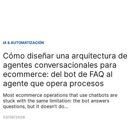
IA & AUTOMATIZACIÓN
Cómo diseñar una arquitectura de
agentes conversacionales para
ecommerce: del bot de FAQ al
agente que opera procesos
Most ecommerce operations that use chatbots are
stuck with the same limitation: the bot answers
questions, but it doesn’t do...
23/06/2026