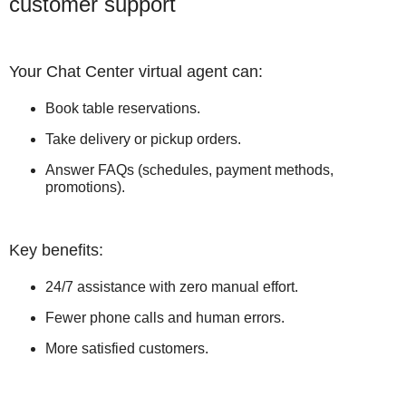
customer support
Your Chat Center virtual agent can:
Book table reservations.
Take delivery or pickup orders.
Answer FAQs (schedules, payment methods,
promotions).
Key benefits:
24/7 assistance with zero manual effort.
Fewer phone calls and human errors.
More satisfied customers.