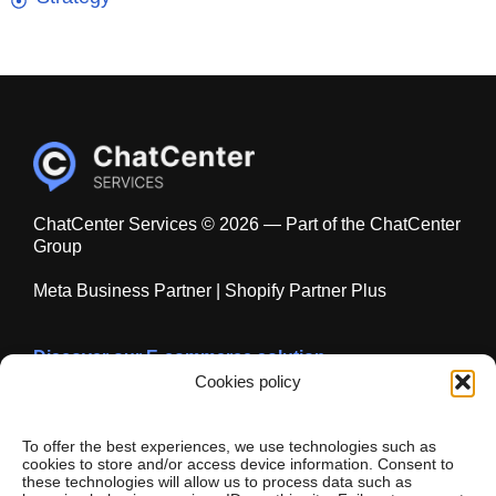
ChatCenter Services © 2026 — Part of the ChatCenter
Group
Meta Business Partner | Shopify Partner Plus
Discover our E-commerce solution
chatecommerce.com
Cookies policy
To offer the best experiences, we use technologies such as
cookies to store and/or access device information. Consent to
these technologies will allow us to process data such as