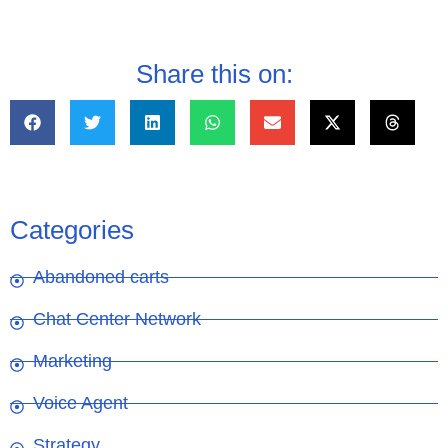
Share this on:
Categories
Abandoned carts
Chat Center Network
Marketing
Voice Agent
Strategy