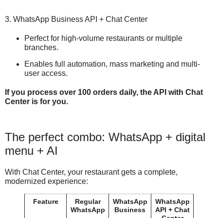
3. WhatsApp Business API + Chat Center
Perfect for high-volume restaurants or multiple
branches.
Enables full automation, mass marketing and multi-
user access.
If you process over 100 orders daily, the API with Chat
Center is for you.
The perfect combo: WhatsApp + digital
menu + AI
With Chat Center, your restaurant gets a complete,
modernized experience:
Feature
Regular
WhatsApp
WhatsApp
WhatsApp
Business
API + Chat