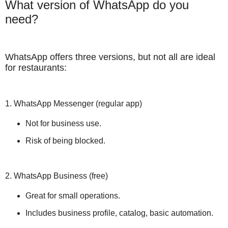
What version of WhatsApp do you
need?
WhatsApp offers three versions, but not all are ideal
for restaurants:
1. WhatsApp Messenger (regular app)
Not for business use.
Risk of being blocked.
2. WhatsApp Business (free)
Great for small operations.
Includes business profile, catalog, basic automation.