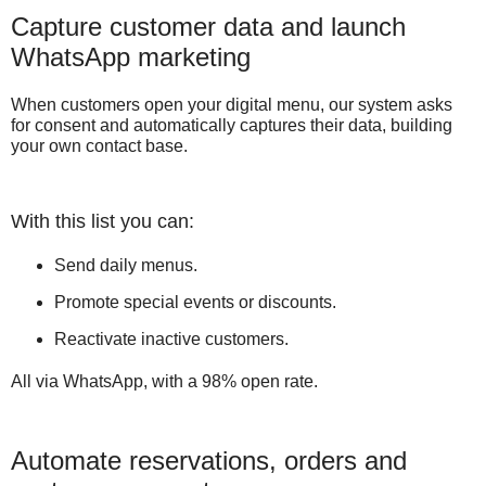
Capture customer data and launch
WhatsApp marketing
When customers open your digital menu, our system asks
for consent and automatically captures their data, building
your own contact base.
With this list you can:
Send daily menus.
Promote special events or discounts.
Reactivate inactive customers.
All via WhatsApp, with a 98% open rate.
Automate reservations, orders and