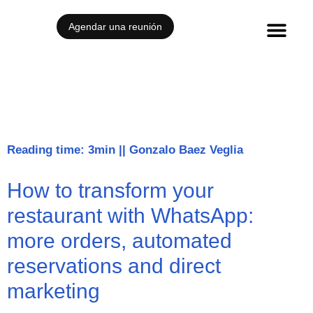
Agendar una reunión
Reading time: 3min
||
Gonzalo Baez Veglia
How to transform your
restaurant with WhatsApp:
more orders, automated
reservations and direct
marketing