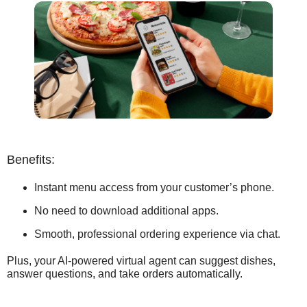
Benefits:
Instant menu access from your customer’s phone.
No need to download additional apps.
Smooth, professional ordering experience via chat.
Plus, your AI-powered virtual agent can suggest dishes,
answer questions, and take orders automatically.