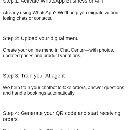
Step 1: Activate WhatsApp Business or API
Already using WhatsApp? We’ll help you migrate without
losing chats or contacts.
Step 2: Upload your digital menu
Create your online menu in Chat Center—with photos,
updated prices and product variations.
Step 3: Train your AI agent
We help train your chatbot to take orders, answer questions
and handle bookings automatically.
Step 4: Generate your QR code and start receiving
orders