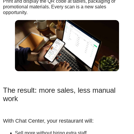
Print and display the QR code at tables, packaging or
promotional materials. Every scan is a new sales
opportunity.
The result: more sales, less manual
work
With Chat Center, your restaurant will:
Sell more without hiring extra staff.