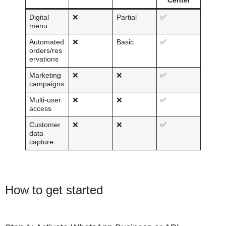
Center
Digital
❌
Partial
✅
menu
Automated
❌
Basic
✅
orders/res
ervations
Marketing
❌
❌
✅
campaigns
Multi-user
❌
❌
✅
access
Customer
❌
❌
✅
data
capture
How to get started