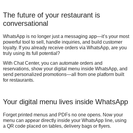
The future of your restaurant is
conversational
WhatsApp is no longer just a messaging app—it’s your most
powerful tool to sell, handle inquiries, and build customer
loyalty. If you already receive orders via WhatsApp, are you
truly using its full potential?
With Chat Center, you can automate orders and
reservations, show your digital menu inside WhatsApp, and
send personalized promotions—all from one platform built
for restaurants.
Your digital menu lives inside WhatsApp
Forget printed menus and PDFs no one opens. Now your
menu can appear directly inside your WhatsApp line, using
a QR code placed on tables, delivery bags or flyers.