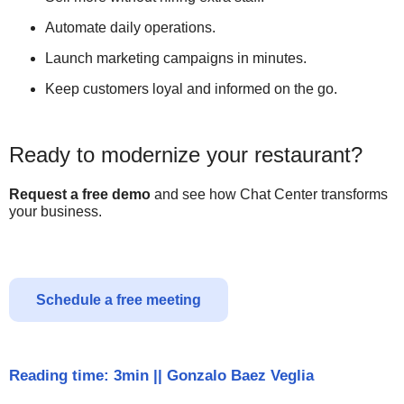
Automate daily operations.
Launch marketing campaigns in minutes.
Keep customers loyal and informed on the go.
Ready to modernize your restaurant?
Request a free demo
and see how Chat Center transforms
your business.
Schedule a free meeting
Reading time: 3min
||
Gonzalo Baez Veglia