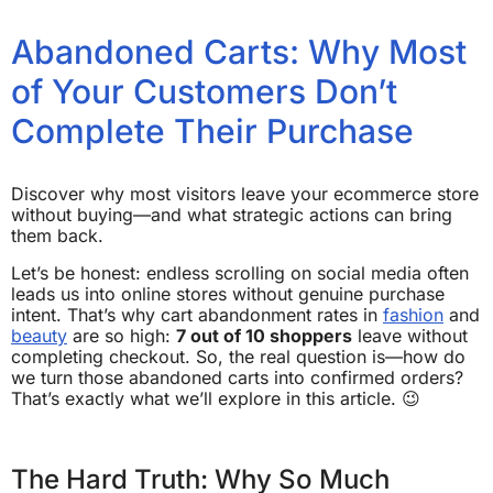
Abandoned Carts: Why Most
of Your Customers Don’t
Complete Their Purchase
Discover why most visitors leave your ecommerce store
without buying—and what strategic actions can bring
them back.
Let’s be honest: endless scrolling on social media often
leads us into online stores without genuine purchase
intent. That’s why cart abandonment rates in
fashion
and
beauty
are so high:
7 out of 10 shoppers
leave without
completing checkout. So, the real question is—how do
we turn those abandoned carts into confirmed orders?
That’s exactly what we’ll explore in this article. 😉
The Hard Truth: Why So Much