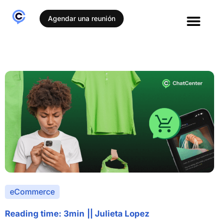
Agendar una reunión
eCommerce
Reading time: 3min
||
Julieta Lopez