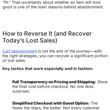
“fit.” That uncertainty about whether an item will look
good is one of the main reasons behind abandonment.
How to Reverse It (and Recover
Today’s Lost Sales)
Cart abandonment
is not the end of the journey—with
the right strategies, you can recover a significant portion
of lost sales.
Key tactics that work especially well in fashion:
Full Transparency on Pricing and Shipping:
Show
the final cost before checkout. No one likes
surprises.
Simplified Checkout with Guest Option:
The
fewer the steps, the better. Not every customer