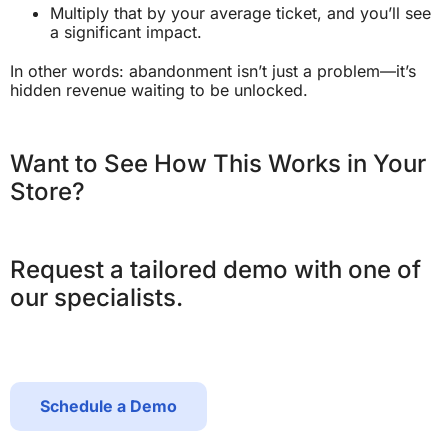
Multiply that by your average ticket, and you’ll see
a significant impact.
In other words: abandonment isn’t just a problem—it’s
hidden revenue waiting to be unlocked.
Want to See How This Works in Your
Store?
Request a tailored demo with one of
our specialists.
Schedule a Demo