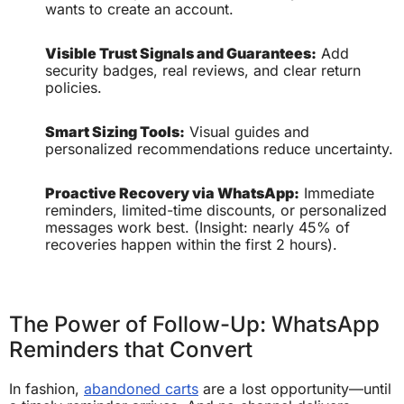
wants to create an account.
Visible Trust Signals and Guarantees:
Add
security badges, real reviews, and clear return
policies.
Smart Sizing Tools:
Visual guides and
personalized recommendations reduce uncertainty.
Proactive Recovery via WhatsApp:
Immediate
reminders, limited-time discounts, or personalized
messages work best. (Insight: nearly 45% of
recoveries happen within the first 2 hours).
The Power of Follow-Up: WhatsApp
Reminders that Convert
In fashion,
abandoned carts
are a lost opportunity—until