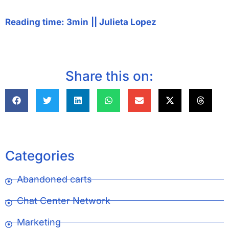
Reading time: 3min
||
Julieta Lopez
Share this on:
Categories
Abandoned carts
Chat Center Network
Marketing