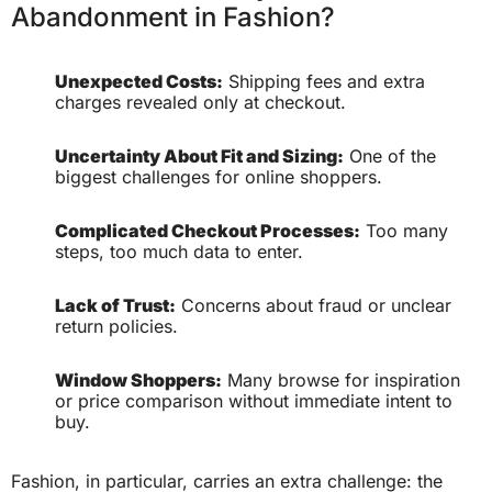
Abandonment in Fashion?
Unexpected Costs:
Shipping fees and extra
charges revealed only at checkout.
Uncertainty About Fit and Sizing:
One of the
biggest challenges for online shoppers.
Complicated Checkout Processes:
Too many
steps, too much data to enter.
Lack of Trust:
Concerns about fraud or unclear
return policies.
Window Shoppers:
Many browse for inspiration
or price comparison without immediate intent to
buy.
Fashion, in particular, carries an extra challenge: the