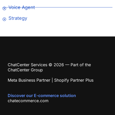
Voice Agent
Strategy
ChatCenter Services © 2026 — Part of the
ChatCenter Group
Meta Business Partner | Shopify Partner Plus
Discover our E-commerce solution
chatecommerce.com