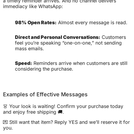
a timely reminder arrives. And no channel delivers
immediacy like WhatsApp:
98% Open Rates:
Almost every message is read.
Direct and Personal Conversations:
Customers
feel you’re speaking “one-on-one,” not sending
mass emails.
Speed:
Reminders arrive when customers are still
considering the purchase.
Examples of Effective Messages
👗 Your look is waiting! Confirm your purchase today
and enjoy free shipping 🚚.
💌 Still want that item? Reply YES and we’ll reserve it for
you.