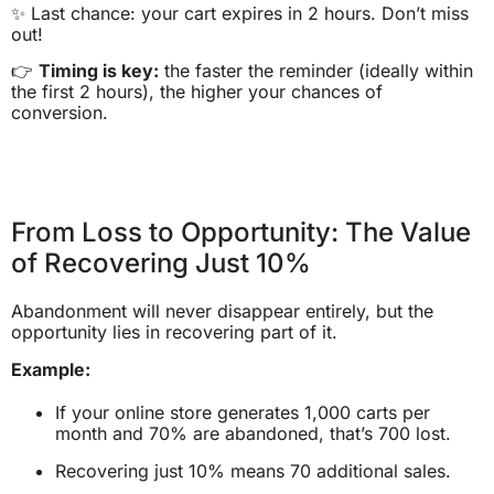
✨ Last chance: your cart expires in 2 hours. Don’t miss
out!
👉
Timing is key:
the faster the reminder (ideally within
the first 2 hours), the higher your chances of
conversion.
From Loss to Opportunity: The Value
of Recovering Just 10%
Abandonment will never disappear entirely, but the
opportunity lies in recovering part of it.
Example:
If your online store generates 1,000 carts per
month and 70% are abandoned, that’s 700 lost.
Recovering just 10% means 70 additional sales.