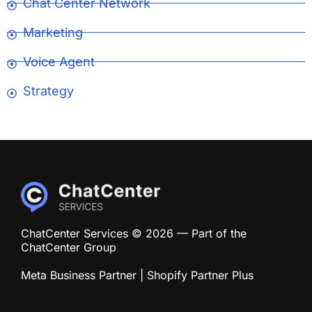
Chat Center Network
Marketing
Voice Agent
Strategy
ChatCenter Services © 2026 — Part of the
ChatCenter Group
Meta Business Partner | Shopify Partner Plus