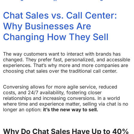
Chat Sales vs. Call Center:
Why Businesses Are
Changing How They Sell
The way customers want to interact with brands has
changed. They prefer fast, personalized, and accessible
experiences. That’s why more and more companies are
choosing chat sales over the traditional call center.
Conversing allows for more agile service, reduced
costs, and 24/7 availability, fostering closer
relationships and increasing conversions. In a world
where time and experience matter, selling via chat is no
longer an option:
it’s the new way to sell.
Why Do Chat Sales Have Up to 40%