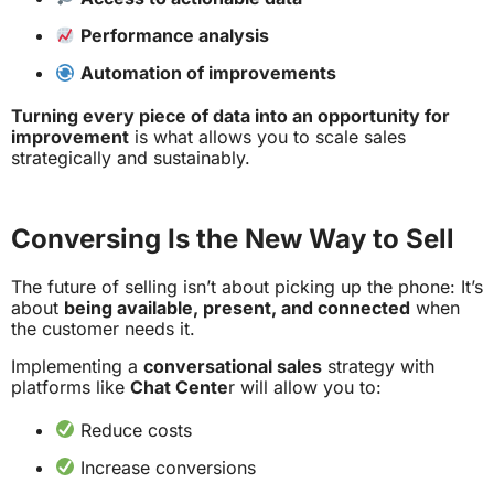
Performance analysis
Automation of improvements
Turning every piece of data into an opportunity for
improvement
is what allows you to scale sales
strategically and sustainably.
Conversing Is the New Way to Sell
The future of selling isn’t about picking up the phone: It’s
about
being available, present, and connected
when
the customer needs it.
Implementing a
conversational sales
strategy with
platforms like
Chat Cente
r will allow you to:
Reduce costs
Increase conversions