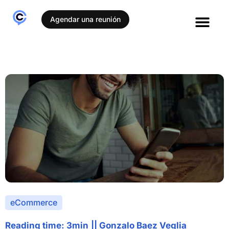
Agendar una reunión
eCommerce
Reading time: 3min
||
Gonzalo Baez Veglia