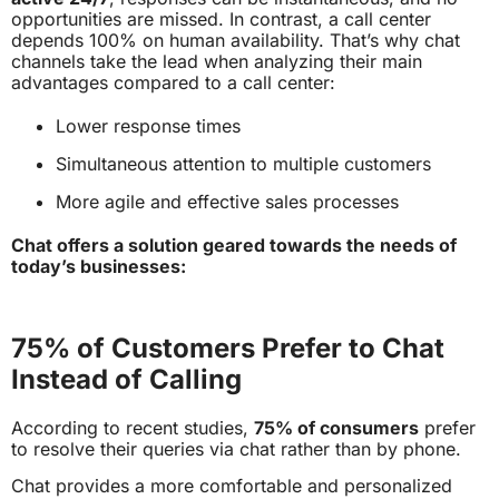
opportunities are missed. In contrast, a call center
depends 100% on human availability. That’s why chat
channels take the lead when analyzing their main
advantages compared to a call center:
Lower response times
Simultaneous attention to multiple customers
More agile and effective sales processes
Chat offers a solution geared towards the needs of
today’s businesses:
75% of Customers Prefer to Chat
Instead of Calling
According to recent studies,
75% of consumers
prefer
to resolve their queries via chat rather than by phone.
Chat provides a more comfortable and personalized