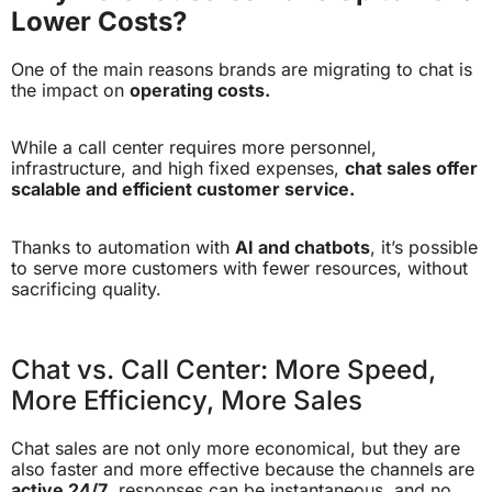
Lower Costs?
One of the main reasons brands are migrating to chat is
the impact on
operating costs.
While a call center requires more personnel,
infrastructure, and high fixed expenses,
chat sales offer
scalable and efficient customer service.
Thanks to automation with
AI and chatbots
, it’s possible
to serve more customers with fewer resources, without
sacrificing quality.
Chat vs. Call Center: More Speed,
More Efficiency, More Sales
Chat sales are not only more economical, but they are
also faster and more effective because the channels are
active 24/7
, responses can be instantaneous, and no