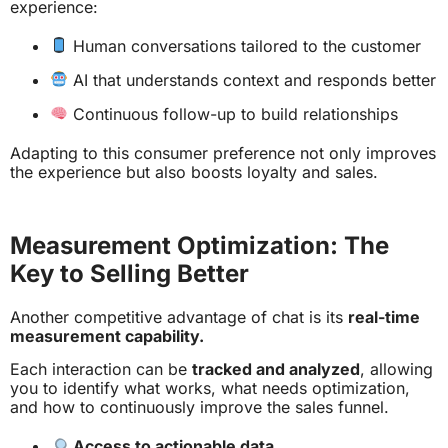
experience:
Human conversations tailored to the customer
AI that understands context and responds better
Continuous follow-up to build relationships
Adapting to this consumer preference not only improves
the experience but also boosts loyalty and sales.
Measurement Optimization: The
Key to Selling Better
Another competitive advantage of chat is its
real-time
measurement capability.
Each interaction can be
tracked and analyzed
, allowing
you to identify what works, what needs optimization,
and how to continuously improve the sales funnel.
Access to actionable data