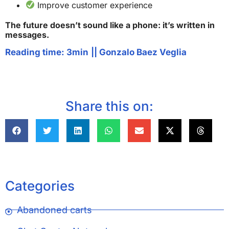
Improve customer experience
The future doesn’t sound like a phone: it’s written in
messages.
Reading time: 3min
||
Gonzalo Baez Veglia
Share this on:
Categories
Abandoned carts