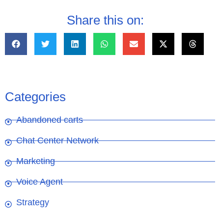
Share this on:
Categories
Abandoned carts
Chat Center Network
Marketing
Voice Agent
Strategy