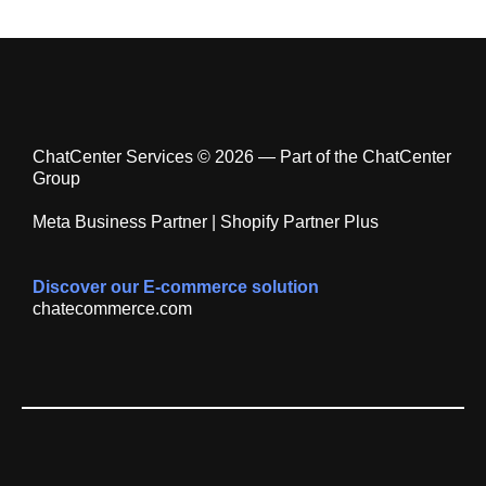
ChatCenter Services © 2026 — Part of the ChatCenter
Group
Meta Business Partner | Shopify Partner Plus
Discover our E-commerce solution
chatecommerce.com