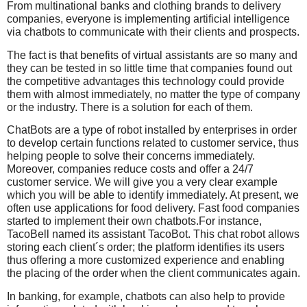
From multinational banks and clothing brands to delivery
companies, everyone is implementing artificial intelligence
via chatbots to communicate with their clients and prospects.
The fact is that benefits of virtual assistants are so many and
they can be tested in so little time that companies found out
the competitive advantages this technology could provide
them with almost immediately, no matter the type of company
or the industry. There is a solution for each of them.
ChatBots are a type of robot installed by enterprises in order
to develop certain functions related to customer service, thus
helping people to solve their concerns immediately.
Moreover, companies reduce costs and offer a 24/7
customer service. We will give you a very clear example
which you will be able to identify immediately. At present, we
often use applications for food delivery. Fast food companies
started to implement their own chatbots.For instance,
TacoBell named its assistant TacoBot. This chat robot allows
storing each client´s order; the platform identifies its users
thus offering a more customized experience and enabling
the placing of the order when the client communicates again.
In banking, for example, chatbots can also help to provide