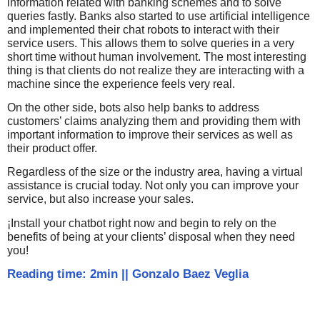
information related with banking schemes and to solve
queries fastly. Banks also started to use artificial intelligence
and implemented their chat robots to interact with their
service users. This allows them to solve queries in a very
short time without human involvement. The most interesting
thing is that clients do not realize they are interacting with a
machine since the experience feels very real.
On the other side, bots also help banks to address
customers’ claims analyzing them and providing them with
important information to improve their services as well as
their product offer.
Regardless of the size or the industry area, having a virtual
assistance is crucial today. Not only you can improve your
service, but also increase your sales.
¡Install your chatbot right now and begin to rely on the
benefits of being at your clients’ disposal when they need
you!
Reading time: 2min
||
Gonzalo Baez Veglia