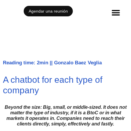
Agendar una reunión
Reading time: 2min
||
Gonzalo Baez Veglia
A chatbot for each type of
company
Beyond the size: Big, small, or middle-sized. It does not
matter the type of industry, if
it is a BtoC or in what
markets it operates in. Companies need to reach their
clients
directly, simply, effectively and fastly.