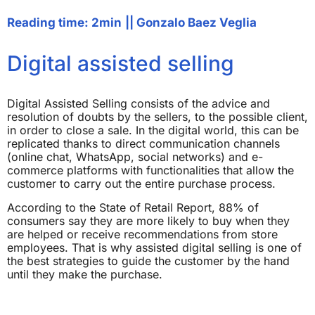
Reading time: 2min
||
Gonzalo Baez Veglia
Digital assisted selling
Digital Assisted Selling consists of the advice and
resolution of doubts by the sellers, to the possible client,
in order to close a sale. In the digital world, this can be
replicated thanks to direct communication channels
(online chat, WhatsApp, social networks) and e-
commerce platforms with functionalities that allow the
customer to carry out the entire purchase process.
According to the State of Retail Report, 88% of
consumers say they are more likely to buy when they
are helped or receive recommendations from store
employees. That is why assisted digital selling is one of
the best strategies to guide the customer by the hand
until they make the purchase.