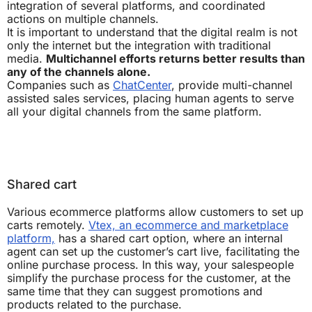
integration of several platforms, and coordinated
actions on multiple channels.
It is important to understand that the digital realm is not
only the internet but the integration with traditional
media.
Multichannel efforts returns better results than
any of the channels alone.
Companies such as
ChatCenter
, provide multi-channel
assisted sales services, placing human agents to serve
all your digital channels from the same platform.
Shared cart
Various ecommerce platforms allow customers to set up
carts remotely.
Vtex, an ecommerce and marketplace
platform,
has a shared cart option, where an internal
agent can set up the customer’s cart live, facilitating the
online purchase process. In this way, your salespeople
simplify the purchase process for the customer, at the
same time that they can suggest promotions and
products related to the purchase.