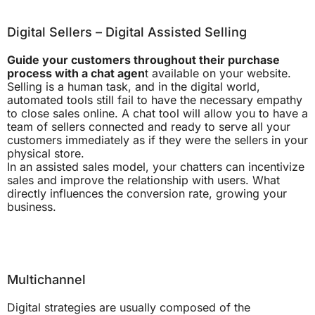
Digital Sellers – Digital Assisted Selling
Guide your customers throughout their purchase
process with a chat agen
t available on your website.
Selling is a human task, and in the digital world,
automated tools still fail to have the necessary empathy
to close sales online. A chat tool will allow you to have a
team of sellers connected and ready to serve all your
customers immediately as if they were the sellers in your
physical store.
In an assisted sales model, your chatters can incentivize
sales and improve the relationship with users. What
directly influences the conversion rate, growing your
business.
Multichannel
Digital strategies are usually composed of the