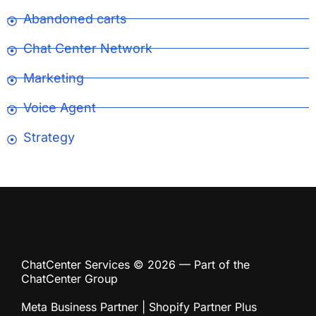
Abandoned carts
Chat Center Network
Marketing
Voice Agent
Strategy
ChatCenter Services © 2026 — Part of the
ChatCenter Group
Meta Business Partner | Shopify Partner Plus