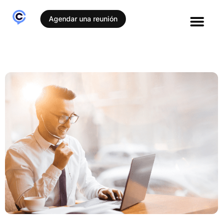
Agendar una reunión