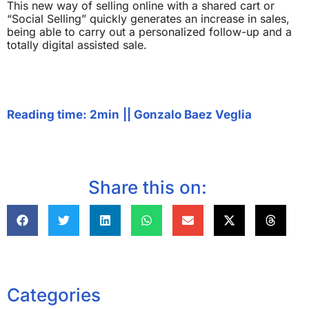
This new way of selling online with a shared cart or
“Social Selling” quickly generates an increase in sales,
being able to carry out a personalized follow-up and a
totally digital assisted sale.
Reading time: 2min
||
Gonzalo Baez Veglia
Share this on:
Categories