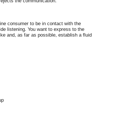
 rejects the communication.
nline consumer to be in contact with the
ide listening. You want to express to the
e and, as far as possible, establish a fluid
up