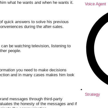
 him what he wants and when he wants it.
Voice Agent
t of quick answers to solve his previous
onveniences during the after-sales.
can be watching television, listening to
ther people.
ormation you need to make decisions
ejection and in many cases makes him look
Strategy
 brand messages through third-party
aluates the honesty of the messages and if