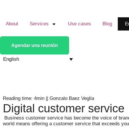
About
Services
Use cases
Blog
E
Agendar una reunión
English
Reading time: 4min
||
Gonzalo Baez Veglia
Digital customer service
Business customer service has become the voice of brands
world means offering a customer service that exceeds your