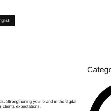
nglish
Catego
. Strengthening your brand in the digital
 clients expectations.