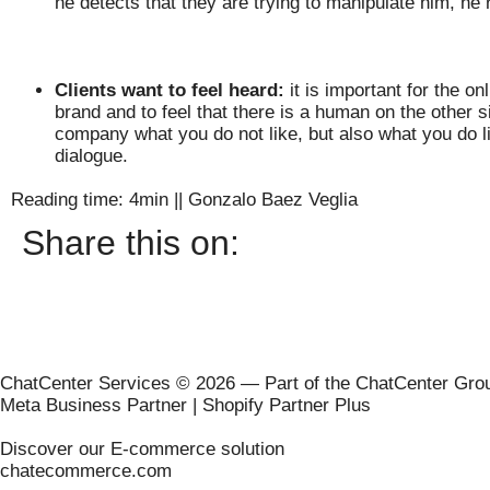
he detects that they are trying to manipulate him, he
Clients want to feel heard:
it is important for the o
brand and to feel that there is a human on the other s
company what you do not like, but also what you do lik
dialogue.
Reading time: 4min
||
Gonzalo Baez Veglia
Share this on:
ChatCenter Services © 2026 — Part of the ChatCenter Gro
Meta Business Partner | Shopify Partner Plus
Discover our E-commerce solution
chatecommerce.com