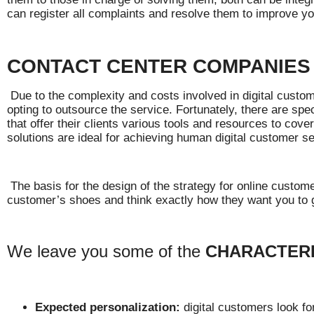
can register all complaints and resolve them to improve yo
CONTACT CENTER COMPANIES
Due to the complexity and costs involved in digital cust
opting to outsource the service. Fortunately, there are s
that offer their clients various tools and resources to cove
solutions are ideal for achieving human digital customer se
The basis for the design of the strategy for online customer
customer’s shoes and think exactly how they want you to g
We leave you some of the
CHARACTERI
Expected personalization:
digital customers look fo