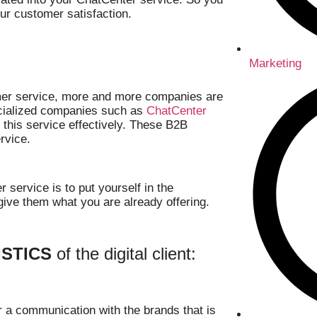
ur customer satisfaction.
Marketing
omer service, more and more companies are
pecialized companies such as
ChatCenter
r this service effectively. These B2B
rvice.
 service is to put yourself in the
ive them what you are already offering.
STICS
of the digital client:
r a communication with the brands that is