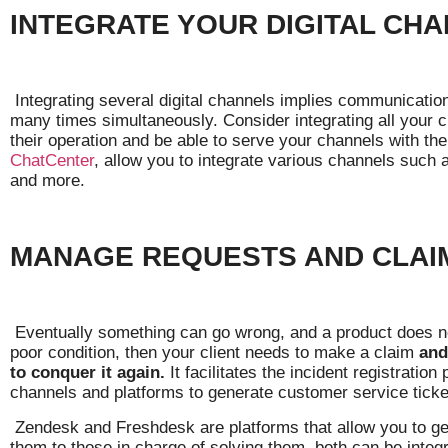
INTEGRATE YOUR DIGITAL CH
Integrating several digital channels implies communication
many times simultaneously. Consider integrating all your c
their operation and be able to serve your channels with t
ChatCenter
, allow you to integrate various channels suc
and more.
MANAGE REQUESTS AND CLAI
Eventually something can go wrong, and a product does not
poor condition, then your client needs to make a claim
and
to conquer it again.
It facilitates the incident registrati
channels and platforms to generate customer service ticke
Zendesk and Freshdesk are platforms that allow you to gen
them to those in charge of solving them, both can be integ