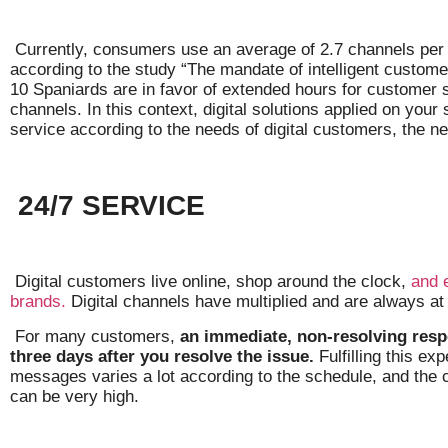
Currently, consumers use an average of 2.7 channels per
according to the study “The mandate of intelligent customer
10 Spaniards are in favor of extended hours for customer 
channels. In this context, digital solutions applied on your
service according to the needs of digital customers, the ne
24/7 SERVICE
Digital customers live online, shop around the clock,
and 
brands.
Digital channels have multiplied and are always at
For many customers,
an immediate, non-resolving resp
three days after you resolve the issue.
Fulfilling this ex
messages varies a lot according to the schedule, and the 
can be very high.