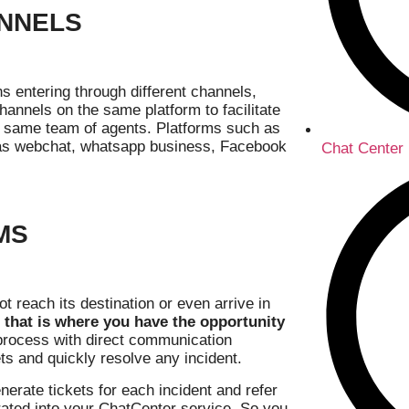
ANNELS
s entering through different channels,
hannels on the same platform to facilitate
he same team of agents. Platforms such as
h as webchat, whatsapp business, Facebook
Chat Center
MS
 reach its destination or even arrive in
 that is where you have the opportunity
on process with direct communication
ts and quickly resolve any incident.
erate tickets for each incident and refer
rated into your ChatCenter service. So you