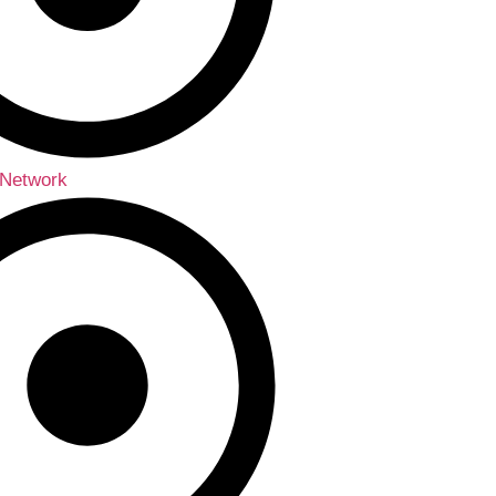
 Network