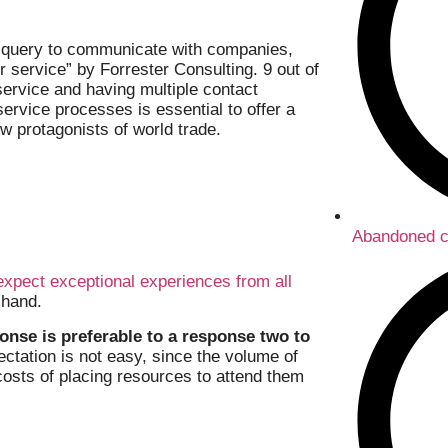
 query to communicate with companies,
 service” by Forrester Consulting. 9 out of
service and having multiple contact
 service processes is essential to offer a
w protagonists of world trade.
Abandoned c
expect exceptional experiences from all
 hand.
onse is preferable to a response two to
pectation is not easy, since the volume of
costs of placing resources to attend them