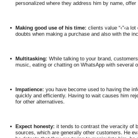
personalized where they address him by name, offer
Making good use of his time:
clients value “‹”‹a lo
doubts when making a purchase and also with the inc
Multitasking:
While talking to your brand, customers 
music, eating or chatting on WhatsApp with several o
Impatience:
you have become used to having the inf
quickly and efficiently. Having to wait causes him r
for other alternatives.
Expect honesty:
it tends to contrast the veracity of
sources, which are generally other customers. He ev