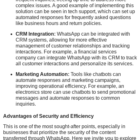
complex issues. A good example of implementing this
solution can be seen in tech support, which can set up
automated responses for frequently asked questions
like business hours and return policies.
CRM Integration:
WhatsApp can be integrated with
CRM systems, allowing for more effective
management of customer relationships and tracking
interactions. For example, a financial services
company can integrate WhatsApp with its CRM to track
all customer interactions and personalize its services.
Marketing Automation:
Tools like chatbots can
automate responses and marketing campaigns,
improving operational efficiency. For example, an
electronics store can use chatbots to send promotional
messages and automate responses to common
inquiries.
Advantages of Security and Efficiency
This is one of the most sought-after points, especially in
businesses that prioritize the security of the content
transferred through WhatsApp. Here we invite you to explore