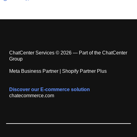
ChatCenter Services © 2026 — Part of the ChatCenter
Group
Meta Business Partner | Shopify Partner Plus
Discover our E-commerce solution
chatecommerce.com