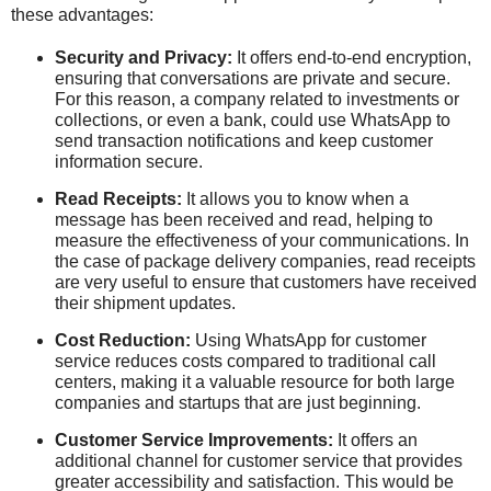
these advantages:
Security and Privacy:
It offers end-to-end encryption,
ensuring that conversations are private and secure.
For this reason, a company related to investments or
collections, or even a bank, could use WhatsApp to
send transaction notifications and keep customer
information secure.
Read Receipts:
It allows you to know when a
message has been received and read, helping to
measure the effectiveness of your communications. In
the case of package delivery companies, read receipts
are very useful to ensure that customers have received
their shipment updates.
Cost Reduction:
Using WhatsApp for customer
service reduces costs compared to traditional call
centers, making it a valuable resource for both large
companies and startups that are just beginning.
Customer Service Improvements:
It offers an
additional channel for customer service that provides
greater accessibility and satisfaction. This would be