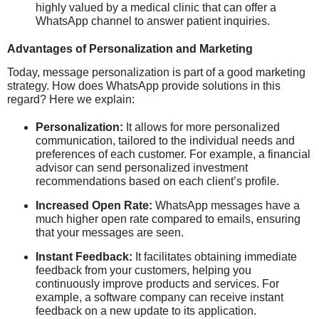
highly valued by a medical clinic that can offer a
WhatsApp channel to answer patient inquiries.
Advantages of Personalization and Marketing
Today, message personalization is part of a good marketing
strategy. How does WhatsApp provide solutions in this
regard? Here we explain:
Personalization:
It allows for more personalized
communication, tailored to the individual needs and
preferences of each customer. For example, a financial
advisor can send personalized investment
recommendations based on each client’s profile.
Increased Open Rate:
WhatsApp messages have a
much higher open rate compared to emails, ensuring
that your messages are seen.
Instant Feedback:
It facilitates obtaining immediate
feedback from your customers, helping you
continuously improve products and services. For
example, a software company can receive instant
feedback on a new update to its application.