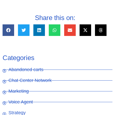
Share this on:
Categories
Abandoned carts
Chat Center Network
Marketing
Voice Agent
Strategy