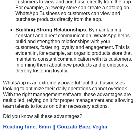
customers to view and purchase directly from the app.
For example, a jewelry store can create a catalog on
WhatsApp Business so customers can view and
purchase products directly from the app.
Building Strong Relationships:
By maintaining
constant and direct communication, WhatsApp helps
build and strengthen relationships with your
customers, fostering loyalty and engagement. This is
evident in, for example, an organic products store that
maintains constant communication with its customers,
informing them about new products and promotions,
thereby fostering loyalty.
WhatsApp is an extremely powerful tool that businesses
looking to optimize their daily operations cannot overlook.
With the right management software, these advantages are
multiplied, relying on it for proper management and allowing
team talents to focus on other necessary actions.
Did you know all these advantages?
Reading time: 6min
||
Gonzalo Baez Veglia