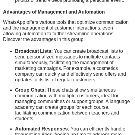
photos or send videos promoting a particular event.
Advantages of Management and Automation
WhatsApp offers various tools that optimize communication
and the management of customer interactions, even
allowing automation to further streamline operations.
Discover the advantages in this group:
Broadcast Lists:
You can create broadcast lists to
send personalized messages to multiple contacts
simultaneously, facilitating the management of
marketing campaigns. For example, a cosmetics
company can quickly and effectively send offers and
updates to its list of regular customers.
Group Chats:
These chats allow simultaneous
communication with multiple customers, ideal for
managing communities or support groups. A language
academy can create groups for each course,
facilitating communication between teachers and
students.
Automated Responses:
You can efficiently handle
frequent inquiries, freeing up time to address more