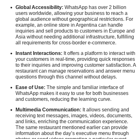
Global Accessibility:
WhatsApp has over 2 billion
users worldwide, allowing your business to reach a
global audience without geographical restrictions. For
example, an online store in Argentina can handle
inquiries and sell products to customers in Europe and
Asia without needing additional infrastructure, fulfilling
all requirements for cross-border e-commerce.
Instant Interactions:
It offers a platform to interact with
your customers in real-time, providing quick responses
to their inquiries and improving customer satisfaction. A
restaurant can manage reservations and answer menu
questions through this channel without delays.
Ease of Use:
The simple and familiar interface of
WhatsApp makes it easy to use for both businesses
and customers, reducing the learning curve.
Multimedia Communication:
It allows sending and
receiving text messages, images, videos, documents,
and links, enriching the communication experience.
The same restaurant mentioned earlier can provide
information about the day’s executive menu through