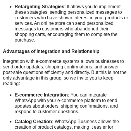
Retargeting Strategies:
It allows you to implement
these strategies, sending personalized messages to
customers who have shown interest in your products or
services. An online store can send personalized
messages to customers who abandoned their
shopping carts, encouraging them to complete the
purchase.
Advantages of Integration and Relationship
Integration with e-commerce systems allows businesses to
send order updates, shipping confirmations, and answer
post-sale questions efficiently and directly. But this is not the
only advantage in this group, so we invite you to keep
reading:
E-commerce Integration:
You can integrate
WhatsApp with your e-commerce platform to send
updates about orders, shipping confirmations, and
respond to customer questions.
Catalog Creation:
WhatsApp Business allows the
creation of product catalogs, making it easier for