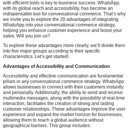
with efficient tools is key to business success. WhatsApp,
with its global reach and accessibility, has become an
indispensable tool for conversational commerce. That’s why
we invite you to explore the 20 advantages of integrating
WhatsApp into your conversational commerce strategy,
helping you enhance customer experience and boost your
sales. Will you join us?
To explore these advantages more clearly, we’ll divide them
into five major groups according to their specific
characteristics. Let’s get started!
Advantages of Accessibility and Communication
Accessibility and effective communication are fundamental
pillars in any conversational commerce strategy. WhatsApp
allows businesses to connect with their customers instantly
and personally. Additionally, the ability to send and receive
multimedia messages, along with the possibility of real-time
interaction, facilitates the creation of strong and lasting
customer relationships. These advantages improve the user
experience and expand the market horizon for businesses,
allowing them to reach a global audience without
geographical barriers. This group includes: