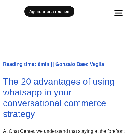
Agendar una reunión
Reading time: 6min
||
Gonzalo Baez Veglia
The 20 advantages of using
whatsapp in your
conversational commerce
strategy
At Chat Center, we understand that staying at the forefront