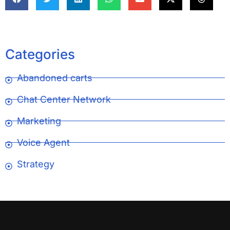
Categories
Abandoned carts
Chat Center Network
Marketing
Voice Agent
Strategy