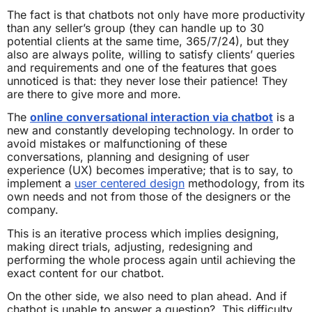
The fact is that chatbots not only have more productivity
than any seller’s group (they can handle up to 30
potential clients at the same time, 365/7/24), but they
also are always polite, willing to satisfy clients’ queries
and requirements and one of the features that goes
unnoticed is that: they never lose their patience! They
are there to give more and more.
The
online conversational interaction via chatbot
is a
new and constantly developing technology. In order to
avoid mistakes or malfunctioning of these
conversations, planning and designing of user
experience (UX) becomes imperative; that is to say, to
implement a
user centered design
methodology, from its
own needs and not from those of the designers or the
company.
This is an iterative process which implies designing,
making direct trials, adjusting, redesigning and
performing the whole process again until achieving the
exact content for our chatbot.
On the other side, we also need to plan ahead. And if
chatbot is unable to answer a question? This difficulty