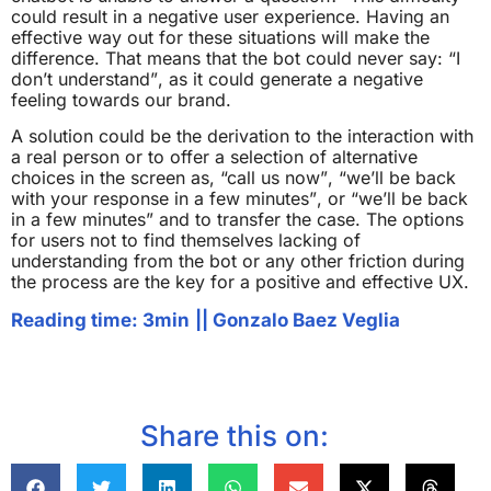
could result in a negative user experience. Having an
effective way out for these situations will make the
difference. That means that the bot could never say: “I
don’t understand”, as it could generate a negative
feeling towards our brand.
A solution could be the derivation to the interaction with
a real person or to offer a selection of alternative
choices in the screen as, “call us now”, “we’ll be back
with your response in a few minutes”, or “we’ll be back
in a few minutes” and to transfer the case. The options
for users not to find themselves lacking of
understanding from the bot or any other friction during
the process are the key for a positive and effective UX.
Reading time: 3min
||
Gonzalo Baez Veglia
Share this on: