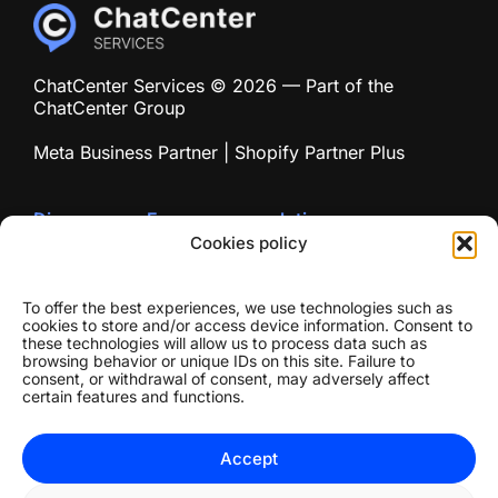
ChatCenter Services © 2026 — Part of the
ChatCenter Group
Meta Business Partner | Shopify Partner Plus
Discover our E-commerce solution
chatecommerce.com
Cookies policy
To offer the best experiences, we use technologies such as
cookies to store and/or access device information. Consent to
these technologies will allow us to process data such as
browsing behavior or unique IDs on this site. Failure to
consent, or withdrawal of consent, may adversely affect
certain features and functions.
Accept
© 2026 Chat Center Network
Privacy Policy
//
Terms of Use
//
Cookie Policy