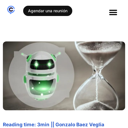
Agendar una reunión
Reading time: 3min
||
Gonzalo Baez Veglia