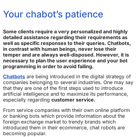
Your chabot’s patience
Some clients require a very personalized and highly
detailed assistance regarding their requirements as
well as specific responses to their queries. Chatbots,
in contrast with human beings, never lose their
temper and are always well-disposed. However, it is
necessary to plan the user experience and your bot
programming in order to avoid failing.
Chatbots
are being introduced in the digital strategy of
companies belonging to several industries. One may say
that they are one of the first steps used to introduce
artificial intelligence and to maximize its performance,
especially regarding
customer service.
From service companies with their own online platform
or banking bots which provide information about the
foreign exchange market to trendy brands which
introduced them in their ecommerce, chat robots are
becoming popular.